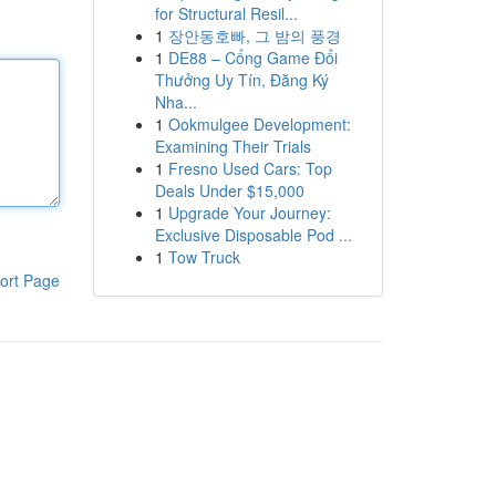
for Structural Resil...
1
장안동호빠, 그 밤의 풍경
1
DE88 – Cổng Game Đổi
Thưởng Uy Tín, Đăng Ký
Nha...
1
Ookmulgee Development:
Examining Their Trials
1
Fresno Used Cars: Top
Deals Under $15,000
1
Upgrade Your Journey:
Exclusive Disposable Pod ...
1
Tow Truck
ort Page