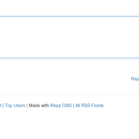
Rep
d
|
Top Users
| Made with
Kliqqi CMS
|
All RSS Feeds