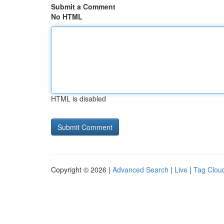
Submit a Comment
No HTML
HTML is disabled
Copyright © 2026 |
Advanced Search
|
Live
|
Tag Clou