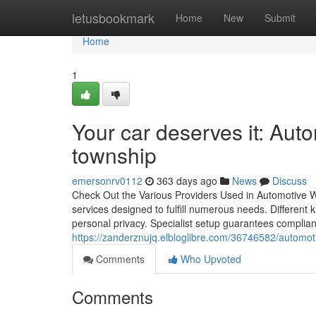
Home
letusbookmark
Home
New
Submit
Home
1
Your car deserves it: Auto
township
emersonrv0112
363 days ago
News
Discuss
Check Out the Various Providers Used in Automotive Wi
services designed to fulfill numerous needs. Different
personal privacy. Specialist setup guarantees complia
https://zanderznujq.elbloglibre.com/36746582/automot
Comments
Who Upvoted
Comments