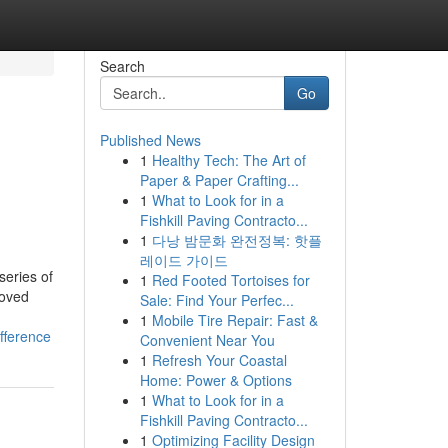
Search
Go
Published News
1
Healthy Tech: The Art of
Paper & Paper Crafting...
1
What to Look for in a
Fishkill Paving Contracto...
1
다낭 밤문화 완전정복: 핫플
레이드 가이드
series of
1
Red Footed Tortoises for
roved
Sale: Find Your Perfec...
1
Mobile Tire Repair: Fast &
fference
Convenient Near You
1
Refresh Your Coastal
Home: Power & Options
1
What to Look for in a
Fishkill Paving Contracto...
1
Optimizing Facility Design