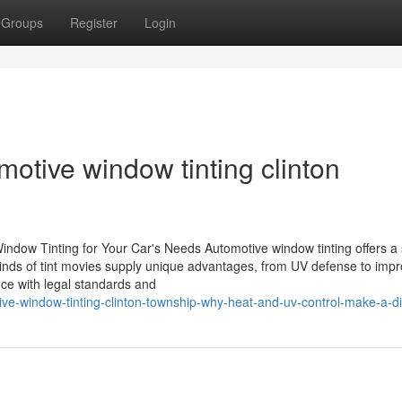
Groups
Register
Login
motive window tinting clinton
ndow Tinting for Your Car's Needs Automotive window tinting offers a 
 kinds of tint movies supply unique advantages, from UV defense to imp
nce with legal standards and
ive-window-tinting-clinton-township-why-heat-and-uv-control-make-a-di