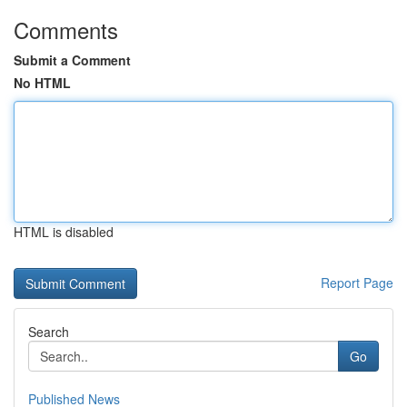
Comments
Submit a Comment
No HTML
HTML is disabled
Report Page
Search
Go
Published News