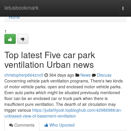
Home
letusbookmark
Togg
navi
Home
1
Top latest Five car park
ventilation Urban news
christopherp664znc0
364 days ago
News
Discuss
Concerning vehicle park ventilation programs, There's two kinds
of motor vehicle parks: open and enclosed motor vehicle parks.
Even auto parks which might be situated previously mentioned
floor can be an enclosed car or truck park when there is
insufficient pure ventilation. The dearth of air circulation may
trigger various
https://judahfyodr.topbloghub.com/42986988/an-
unbiased-view-of-basement-ventilation
Comments
Who Upvoted