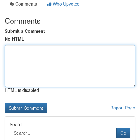
Comments
Who Upvoted
Comments
Submit a Comment
No HTML
HTML is disabled
Report Page
Search
Go