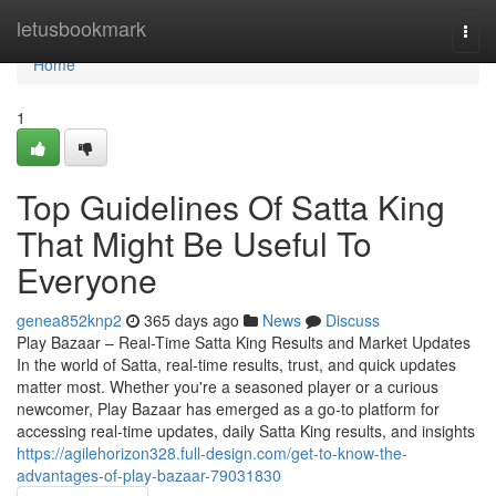
Home
letusbookmark
Togg
navi
Home
1
Top Guidelines Of Satta King
That Might Be Useful To
Everyone
genea852knp2
365 days ago
News
Discuss
Play Bazaar – Real-Time Satta King Results and Market Updates
In the world of Satta, real-time results, trust, and quick updates
matter most. Whether you're a seasoned player or a curious
newcomer, Play Bazaar has emerged as a go-to platform for
accessing real-time updates, daily Satta King results, and insights
https://agilehorizon328.full-design.com/get-to-know-the-
advantages-of-play-bazaar-79031830