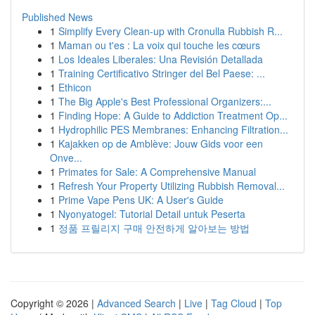
Published News
1
Simplify Every Clean-up with Cronulla Rubbish R...
1
Maman ou t'es : La voix qui touche les cœurs
1
Los Ideales Liberales: Una Revisión Detallada
1
Training Certificativo Stringer del Bel Paese: ...
1
Ethicon
1
The Big Apple's Best Professional Organizers:...
1
Finding Hope: A Guide to Addiction Treatment Op...
1
Hydrophilic PES Membranes: Enhancing Filtration...
1
Kajakken op de Amblève: Jouw Gids voor een
Onve...
1
Primates for Sale: A Comprehensive Manual
1
Refresh Your Property Utilizing Rubbish Removal...
1
Prime Vape Pens UK: A User's Guide
1
Nyonyatogel: Tutorial Detail untuk Peserta
1
정품 프릴리지 구매 안전하게 알아보는 방법
Copyright © 2026 |
Advanced Search
|
Live
|
Tag Cloud
|
Top