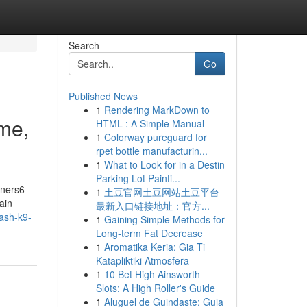
Search
Go
Published News
1
Rendering MarkDown to
me,
HTML : A Simple Manual
1
Colorway pureguard for
rpet bottle manufacturin...
1
What to Look for in a Destin
Parking Lot Painti...
nners6
1
土豆官网土豆网站土豆平台
ain
最新入口链接地址：官方...
eash-k9-
1
Gaining Simple Methods for
Long-term Fat Decrease
1
Aromatika Keria: Gia Ti
Katapliktiki Atmosfera
1
10 Bet High Ainsworth
Slots: A High Roller's Guide
1
Aluguel de Guindaste: Guia