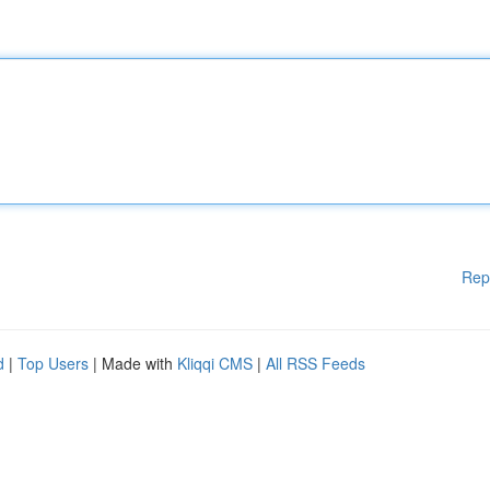
Rep
d
|
Top Users
| Made with
Kliqqi CMS
|
All RSS Feeds