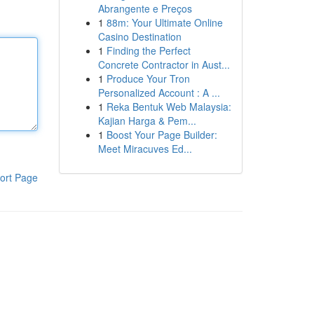
Abrangente e Preços
1
88m: Your Ultimate Online
Casino Destination
1
Finding the Perfect
Concrete Contractor in Aust...
1
Produce Your Tron
Personalized Account : A ...
1
Reka Bentuk Web Malaysia:
Kajian Harga & Pem...
1
Boost Your Page Builder:
Meet Miracuves Ed...
ort Page