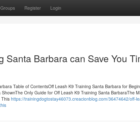
Groups
Register
Login
g Santa Barbara can Save You Ti
Barbara Table of ContentsOff Leash K9 Training Santa Barbara for Begi
a ShownThe Only Guide for Off Leash K9 Training Santa BarbaraThe M
e This
https://trainingdogtostay46073.creacionblog.com/36474642/off-l
this