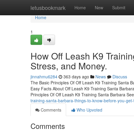
Home
letusbookmark
Home
New
Submit
Home
1
How Off Leash K9 Trainin
Stress, and Money.
jinnahmu6284
363 days ago
News
Discuss
The Basic Principles Of Off Leash K9 Training Santa 
Easy Facts About Off Leash K9 Training Santa Barbar
Principles Of Off Leash K9 Training Santa Barbara Se
training-santa-barbara-things-to-know-before-you-get-
Comments
Who Upvoted
Comments