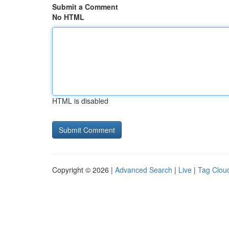
Submit a Comment
No HTML
HTML is disabled
Copyright © 2026 |
Advanced Search
|
Live
|
Tag Clou