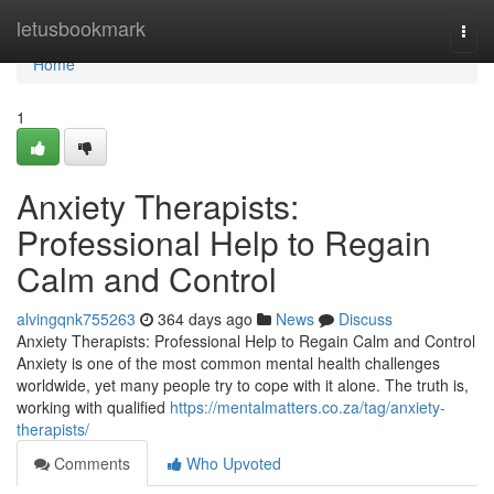
Home
letusbookmark
Togg
navi
Home
1
Anxiety Therapists:
Professional Help to Regain
Calm and Control
alvingqnk755263
364 days ago
News
Discuss
Anxiety Therapists: Professional Help to Regain Calm and Control
Anxiety is one of the most common mental health challenges
worldwide, yet many people try to cope with it alone. The truth is,
working with qualified
https://mentalmatters.co.za/tag/anxiety-
therapists/
Comments
Who Upvoted