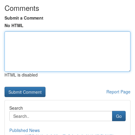
Comments
Submit a Comment
No HTML
HTML is disabled
Report Page
Search
Go
Published News