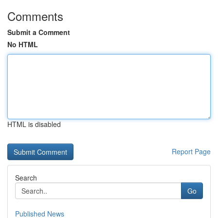
Comments
Submit a Comment
No HTML
HTML is disabled
Report Page
Search
Go
Published News