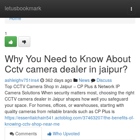
Home
letusbookmark
Togg
navi
Home
1
Why You Need to Know About
Cctv camera dealer in jaipur?
ashleighv751ins4
362 days ago
News
Discuss
Top CCTV Camera Shop in Jaipur – CP Plus & Network IP
Camera Solutions When security matters most, choosing the right
CCTV camera dealer in Jaipur shapes how well you safeguard
your space. For homes, offices, or warehouses, starting with
quality cameras from reliable brands such as CP Plus is
https://essentialchain541.actoblog.com/37463207/the-benefits-of-
knowing-cctv-shop-near-me
Comments
Who Upvoted