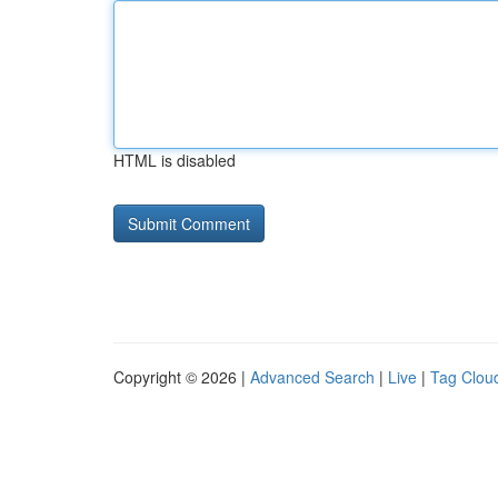
HTML is disabled
Copyright © 2026 |
Advanced Search
|
Live
|
Tag Clou