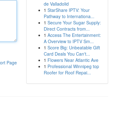
de Valladolid
1
StarShare IPTV: Your
Pathway to Internationa...
1
Secure Your Sugar Supply:
Direct Contracts from...
1
Access The Entertainment:
A Overview to IPTV Sm...
1
Score Big: Unbeatable Gift
Card Deals You Can't...
1
Flowers Near Atlantic Ave
ort Page
1
Professional Winnipeg top
Roofer for Roof Repai...