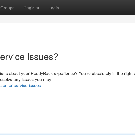
Groups
Register
Login
ervice Issues?
ions about your ReddyBook experience? You're absolutely in the right 
 resolve any issues you may
stomer-service-issues