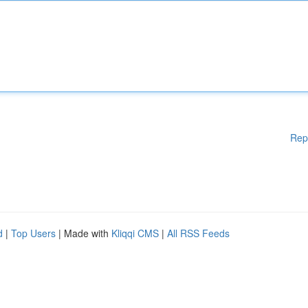
Rep
d
|
Top Users
| Made with
Kliqqi CMS
|
All RSS Feeds