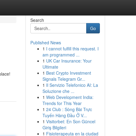
Search
Go
Published News
1
I cannot fulfill this request. I
am programmed ...
1
UK Car Insurance: Your
Ultimate
1
Best Crypto Investment
place!
Signals Telegram Gr...
1
Il Servizio Telefonico AI: La
Soluzione che ...
1
Web Development India:
Trends for This Year
1
24 Club : Sòng Bài Trực
Tuyến Hàng Đầu Ở V...
1
Visitorbet: En Son Güncel
Giriş Bilgileri
1
Fisioterapeuta en la ciudad