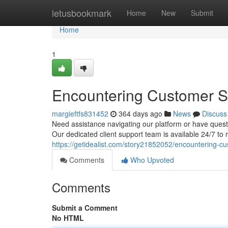
Home
letusbookmark
Home
New
Submit
Home
1
Encountering Customer S
margieftfs831452
364 days ago
News
Discuss
Need assistance navigating our platform or have quest
Our dedicated client support team is available 24/7 to
https://getidealist.com/story21852052/encountering-cu
Comments
Who Upvoted
Comments
Submit a Comment
No HTML