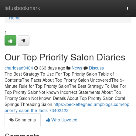
Home
letusbookmark
Togg
navi
Home
1
Our Top Priority Salon Diaries
charlesad9404
363 days ago
News
Discuss
The Best Strategy To Use For Top Priority Salon Table of
ContentsThe Facts About Top Priority Salon UncoveredThe 5-
Minute Rule for Top Priority SalonThe Best Strategy To Use For
Top Priority SalonNot known Incorrect Statements About Top
Priority Salon Not known Details About Top Priority Salon Coral
Springs Threading Salon
https://becketteghed.ampblogs.com/top-
priority-salon-the-facts-73402422
Comments
Who Upvoted
Comments