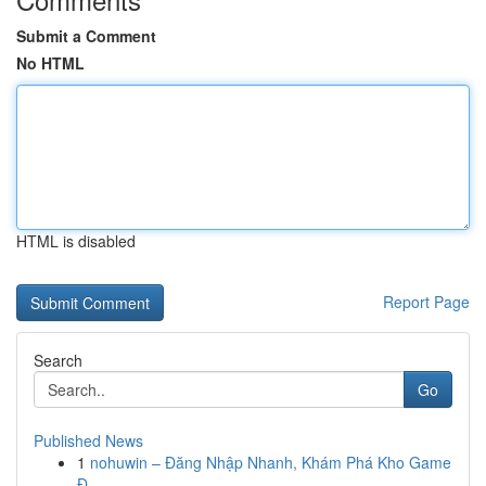
Submit a Comment
No HTML
HTML is disabled
Report Page
Search
Go
Published News
1
nohuwin – Đăng Nhập Nhanh, Khám Phá Kho Game
Đ...