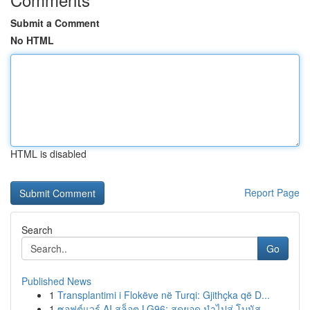
Submit a Comment
No HTML
HTML is disabled
Report Page
Search
Go
Published News
1
Transplantimi i Flokëve në Turqi: Gjithçka që D...
1
ซอฟต์แวร์ AI สล็อต LG96: สุดยอด นำไปสู่ โบนัส