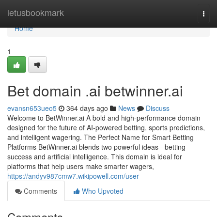
Home
letusbookmark
Togg
navi
Home
1
Bet domain .ai betwinner.ai
evansn653ueo5
364 days ago
News
Discuss
Welcome to BetWinner.ai A bold and high-performance domain
designed for the future of AI-powered betting, sports predictions,
and intelligent wagering. The Perfect Name for Smart Betting
Platforms BetWinner.ai blends two powerful ideas - betting
success and artificial intelligence. This domain is ideal for
platforms that help users make smarter wagers,
https://andyv987cmw7.wikipowell.com/user
Comments
Who Upvoted
Comments