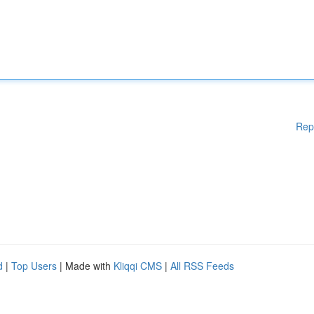
Rep
d
|
Top Users
| Made with
Kliqqi CMS
|
All RSS Feeds