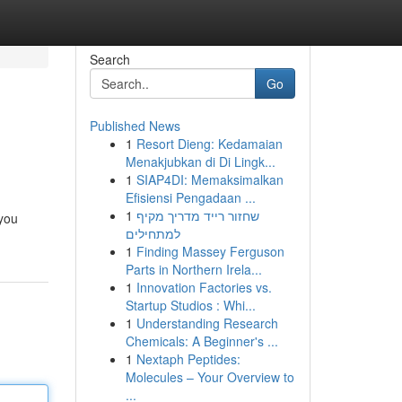
Search
Go
Published News
1
Resort Dieng: Kedamaian
Menakjubkan di Di Lingk...
1
SIAP4DI: Memaksimalkan
Efisiensi Pengadaan ...
1
שחזור רייד מדריך מקיף
 you
למתחילים
1
Finding Massey Ferguson
Parts in Northern Irela...
1
Innovation Factories vs.
Startup Studios : Whi...
1
Understanding Research
Chemicals: A Beginner's ...
1
Nextaph Peptides:
Molecules – Your Overview to
...