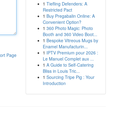
1
Tiefling Defenders: A
Restricted Pact
1
Buy Pregabalin Online: A
Convenient Option?
1
360 Photo Magic: Photo
Booth and 360 Video Boot...
1
Bespoke Vitreous Mugs by
Enamel Manufacturin...
1
IPTV Premium pour 2026 :
ort Page
Le Manuel Complet aux ...
1
A Guide to Self-Catering
Bliss in Louis Tric...
1
Sourcing Tripe Pig : Your
Introduction