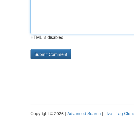
HTML is disabled
Copyright © 2026 |
Advanced Search
|
Live
|
Tag Clou