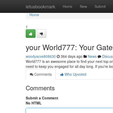
Home
letusbookmark
Home
New
Submit
Home
1
your World777: Your Gate
woodyacve808630
364 days ago
News
Discus
World777 is an awesome place to find your next top on
need to keep you engaged for all day long. If you're l
Comments
Who Upvoted
Comments
Submit a Comment
No HTML