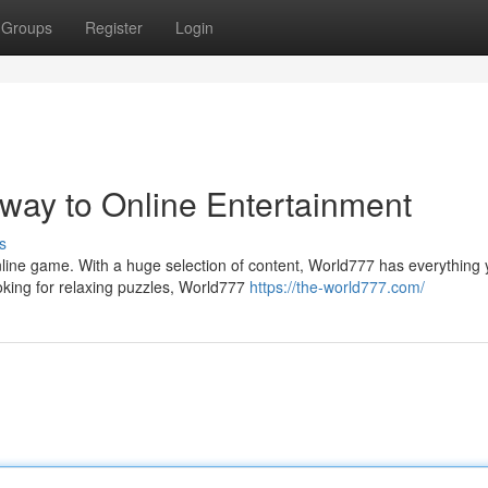
Groups
Register
Login
way to Online Entertainment
s
line game. With a huge selection of content, World777 has everything
ooking for relaxing puzzles, World777
https://the-world777.com/