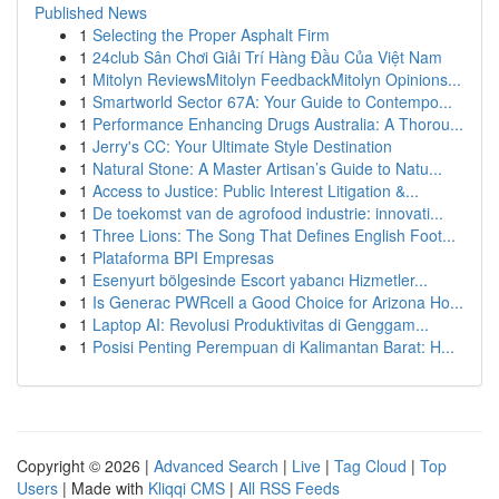
Published News
1
Selecting the Proper Asphalt Firm
1
24club Sân Chơi Giải Trí Hàng Đầu Của Việt Nam
1
Mitolyn ReviewsMitolyn FeedbackMitolyn Opinions...
1
Smartworld Sector 67A: Your Guide to Contempo...
1
Performance Enhancing Drugs Australia: A Thorou...
1
Jerry's CC: Your Ultimate Style Destination
1
Natural Stone: A Master Artisan’s Guide to Natu...
1
Access to Justice: Public Interest Litigation &...
1
De toekomst van de agrofood industrie: innovati...
1
Three Lions: The Song That Defines English Foot...
1
Plataforma BPI Empresas
1
Esenyurt bölgesinde Escort yabancı Hizmetler...
1
Is Generac PWRcell a Good Choice for Arizona Ho...
1
Laptop AI: Revolusi Produktivitas di Genggam...
1
Posisi Penting Perempuan di Kalimantan Barat: H...
Copyright © 2026 |
Advanced Search
|
Live
|
Tag Cloud
|
Top
Users
| Made with
Kliqqi CMS
|
All RSS Feeds