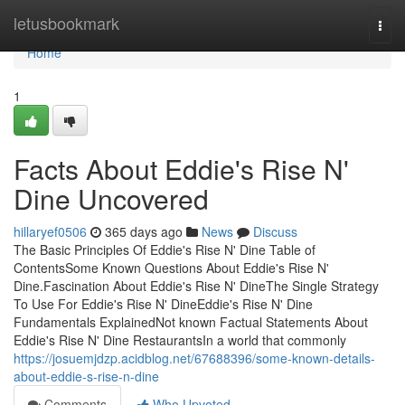
Home
letusbookmark
Togg
navi
Home
1
Facts About Eddie's Rise N'
Dine Uncovered
hillaryef0506
365 days ago
News
Discuss
The Basic Principles Of Eddie's Rise N' Dine Table of
ContentsSome Known Questions About Eddie's Rise N'
Dine.Fascination About Eddie's Rise N' DineThe Single Strategy
To Use For Eddie's Rise N' DineEddie's Rise N' Dine
Fundamentals ExplainedNot known Factual Statements About
Eddie's Rise N' Dine RestaurantsIn a world that commonly
https://josuemjdzp.acidblog.net/67688396/some-known-details-
about-eddie-s-rise-n-dine
Comments
Who Upvoted