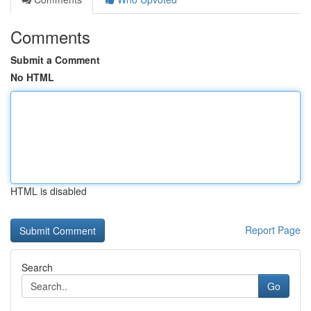
Comments
Submit a Comment
No HTML
HTML is disabled
Report Page
Search
Go