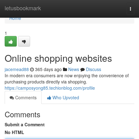
Home
letusbookmark
Togg
navi
Home
1
Online shopping websites
jacemead88
365 days ago
News
Discuss
In modern era consumers are now enjoying the convenience of
purchasing products directly via shopping.
https://camposyong85.techionblog.com/profile
Comments
Who Upvoted
Comments
Submit a Comment
No HTML