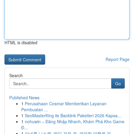
HTML is disabled
Report Page
Search
Go
Published News
1
Perusahaan Cosmar Memberikan Layanan
Pembuatan ...
1
SeoMasterKing ile Backlink Paketleri 2026 Kapsa...
1
nohuwin – Đăng Nhập Nhanh, Khám Phá Kho Game
Đ...
1
아네론 니스캡: 멀미 걱정 끝, 편안한 여행을 위...