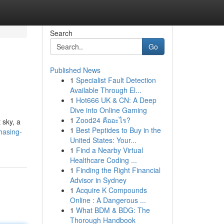
Search
Go
Published News
1
Specialist Fault Detection
Available Through El...
1
Hot666 UK & CN: A Deep
Dive into Online Gaming
1
Zood24 คืออะไร?
 sky, a
1
Best Peptides to Buy in the
hasing-
United States: Your...
1
Find a Nearby Virtual
Healthcare Coding ...
1
Finding the Right Financial
Advisor in Sydney
1
Acquire K Compounds
Online : A Dangerous ...
1
What BDM & BDG: The
Thorough Handbook