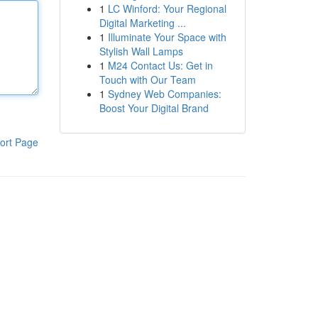
1
LC Winford: Your Regional
Digital Marketing ...
1
Illuminate Your Space with
Stylish Wall Lamps
1
M24 Contact Us: Get in
Touch with Our Team
1
Sydney Web Companies:
Boost Your Digital Brand
ort Page