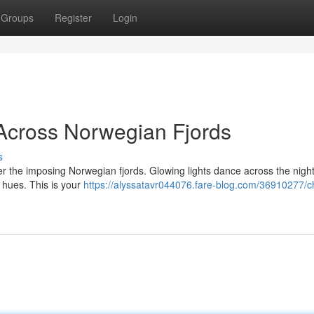
Groups
Register
Login
Across Norwegian Fjords
s
er the imposing Norwegian fjords. Glowing lights dance across the night
e hues. This is your
https://alyssatavr044076.fare-blog.com/36910277/c