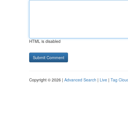
HTML is disabled
Copyright © 2026 |
Advanced Search
|
Live
|
Tag Clou