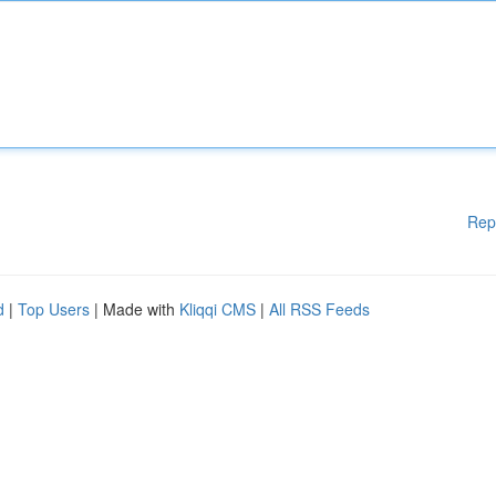
Rep
d
|
Top Users
| Made with
Kliqqi CMS
|
All RSS Feeds