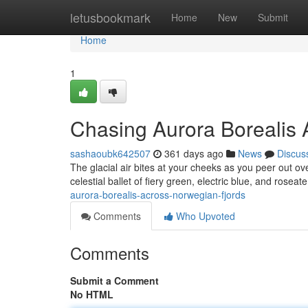
Home
letusbookmark
Home
New
Submit
Home
1
Chasing Aurora Borealis 
sashaoubk642507
361 days ago
News
Discus
The glacial air bites at your cheeks as you peer out ov
celestial ballet of fiery green, electric blue, and roseat
aurora-borealis-across-norwegian-fjords
Comments
Who Upvoted
Comments
Submit a Comment
No HTML