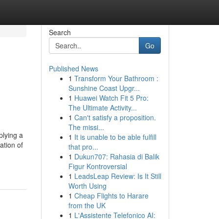
Search
Go
Published News
1
Transform Your Bathroom :
Sunshine Coast Upgr...
1
Huawei Watch Fit 5 Pro:
The Ultimate Activity...
1
Can't satisfy a proposition.
The missi...
plying a
1
It is unable to be able fulfill
ation of
that pro...
1
Dukun707: Rahasia di Balik
Figur Kontroversial
1
LeadsLeap Review: Is It Still
Worth Using
1
Cheap Flights to Harare
from the UK
1
L'Assistente Telefonico AI: