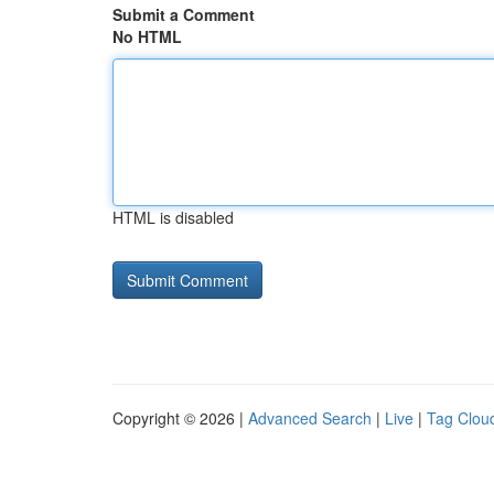
Submit a Comment
No HTML
HTML is disabled
Copyright © 2026 |
Advanced Search
|
Live
|
Tag Clou