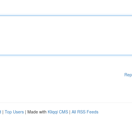
Rep
d
|
Top Users
| Made with
Kliqqi CMS
|
All RSS Feeds