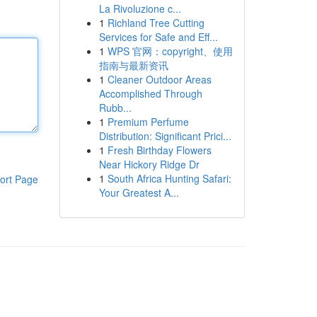
La Rivoluzione c...
1
Richland Tree Cutting
Services for Safe and Eff...
1
WPS 官网：copyright、使用
指南与最新资讯
1
Cleaner Outdoor Areas
Accomplished Through
Rubb...
1
Premium Perfume
Distribution: Significant Prici...
1
Fresh Birthday Flowers
Near Hickory Ridge Dr
1
South Africa Hunting Safari:
ort Page
Your Greatest A...