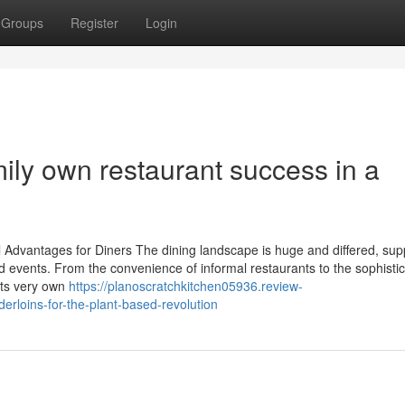
Groups
Register
Login
ily own restaurant success in a
l Advantages for Diners The dining landscape is huge and differed, sup
 events. From the convenience of informal restaurants to the sophistic
 its very own
https://planoscratchkitchen05936.review-
rloins-for-the-plant-based-revolution