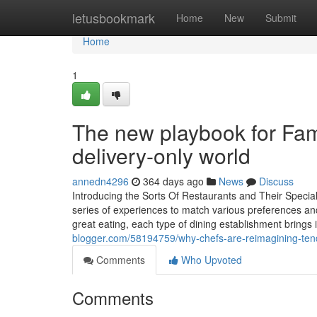
Home
letusbookmark
Home
New
Submit
Home
1
The new playbook for Fam
delivery-only world
annedn4296
364 days ago
News
Discuss
Introducing the Sorts Of Restaurants and Their Specia
series of experiences to match various preferences and
great eating, each type of dining establishment brings
blogger.com/58194759/why-chefs-are-reimagining-tende
Comments
Who Upvoted
Comments