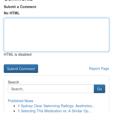
Submit a Comment
No HTML
HTML is disabled
Report Page
Search
Go
Published News
1
Sydney Clear Swimming Railings: Aesthetics...
1
Selecting This Medication vs. A Similar Op...