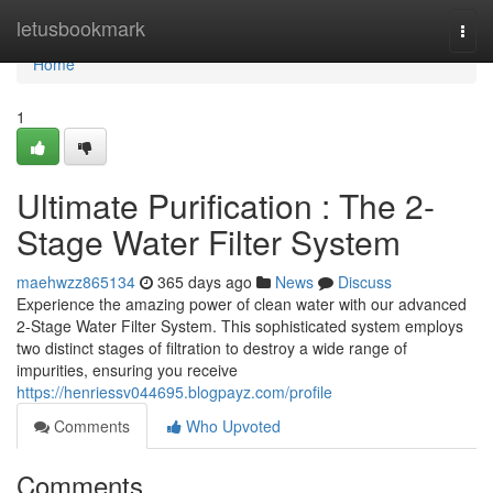
Home
letusbookmark
Togg
navi
Home
1
Ultimate Purification : The 2-
Stage Water Filter System
maehwzz865134
365 days ago
News
Discuss
Experience the amazing power of clean water with our advanced
2-Stage Water Filter System. This sophisticated system employs
two distinct stages of filtration to destroy a wide range of
impurities, ensuring you receive
https://henriessv044695.blogpayz.com/profile
Comments
Who Upvoted
Comments