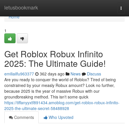
Home
letusbookmark
Togg
navi
Home
1
Get Roblox Robux Infinito
2025: The Ultimate Guide!
emiliailfu963377
362 days ago
News
Discuss
Are you ready to conquer the world of Roblox? Tired of being
constrained by your measly Robux amount? Look no further,
because 2025 is the year of massive Robux with our
groundbreaking method. This isn't some quick
https://tiffanyyxtf891434.amoblog.com/get-roblox-robux-infinito-
2025-the-ultimate-secret-58488928
Comments
Who Upvoted