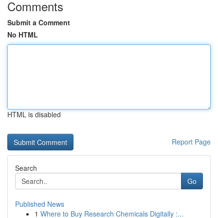
Comments
Submit a Comment
No HTML
HTML is disabled
Report Page
Search
Go
Published News
1
Where to Buy Research Chemicals Digitally :...