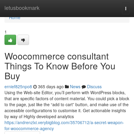
Home
letusbookmark
Togg
navi
Home
1
Woocommerce consultant
Things To Know Before You
Buy
ernief825npo8
365 days ago
News
Discuss
Using the Web-site Editor, you’ll perform with WordPress blocks,
that are specific factors of content material. You could pick a block
to the page, just like the “add to cart” button, and make use of the
accessible configurations to customise it. Get actionable insights
by way of Highly developed analytics
https://andrenzlxi.verybigblog.com/35706712/a-secret-weapon-
for-woocommerce-agency