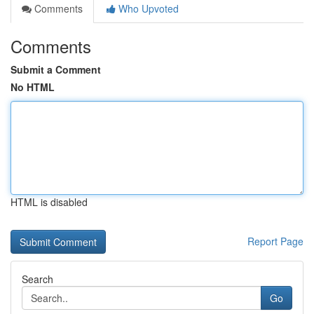
Comments
Who Upvoted
Comments
Submit a Comment
No HTML
HTML is disabled
Report Page
Search
Go