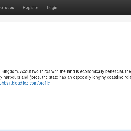
Groups
Register
Login
w
 Kingdom. About two-thirds with the land is economically beneficial, the
harbours and fjords, the state has an especially lengthy coastline rela
16hbs1.blogdiloz.com/profile