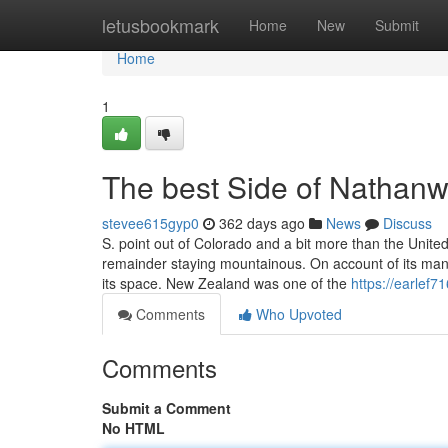
Home
letusbookmark
Home
New
Submit
Home
1
The best Side of Nathan
stevee615gyp0
362 days ago
News
Discuss
S. point out of Colorado and a bit more than the United
remainder staying mountainous. On account of its many 
its space. New Zealand was one of the
https://earlef7
Comments
Who Upvoted
Comments
Submit a Comment
No HTML