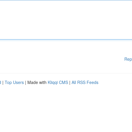
Rep
d
|
Top Users
| Made with
Kliqqi CMS
|
All RSS Feeds