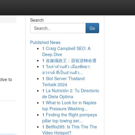
Search
Go
Published News
1
Craig Campbell SEO: A
Deep Dive
1
改嫁攝政王：甜寵逆轉命運
1
วิลล่าส่วนตัว เมืองพัทยา:
สวรรค์ ที่เป็นส่วนตัว...
1
Slot Server Thailand
tive to
Terbaik 2024
1
La Nutrición 2: Tu Directorio
de Dieta Optima
1
What to Look for in Naples
top Pressure Washing...
1
Finding the Right pompeys
pillar top towing ser...
1
Betflix285: Is This The The
Video Hotspot?