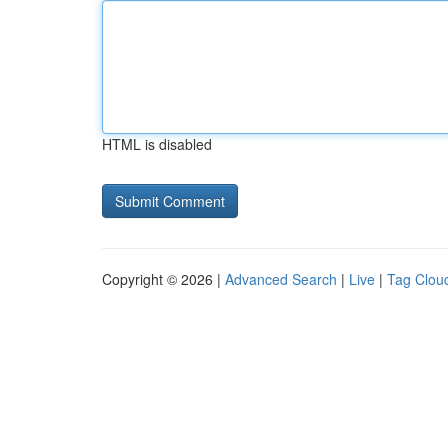
HTML is disabled
Copyright © 2026 |
Advanced Search
|
Live
|
Tag Clou