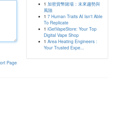
1
加密貨幣賭場：未來趨勢與
風險
1
7 Human Traits AI Isn't Able
To Replicate
1
iGetVapeStore: Your Top
Digital Vape Shop
1
Area Heating Engineers :
Your Trusted Expe...
ort Page