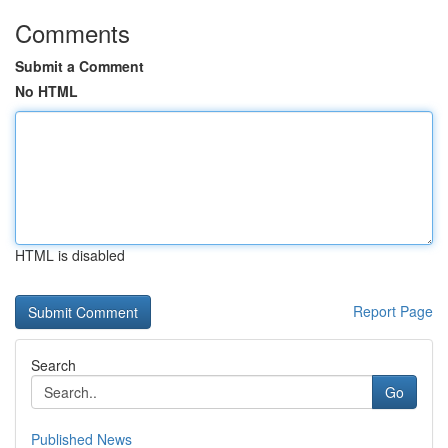
Comments
Submit a Comment
No HTML
HTML is disabled
Report Page
Search
Go
Published News