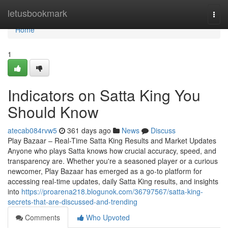
Home
letusbookmark
Togg
navi
Home
1
Indicators on Satta King You
Should Know
atecab084rvw5
361 days ago
News
Discuss
Play Bazaar – Real-Time Satta King Results and Market Updates
Anyone who plays Satta knows how crucial accuracy, speed, and
transparency are. Whether you're a seasoned player or a curious
newcomer, Play Bazaar has emerged as a go-to platform for
accessing real-time updates, daily Satta King results, and insights
into
https://proarena218.blogunok.com/36797567/satta-king-
secrets-that-are-discussed-and-trending
Comments
Who Upvoted