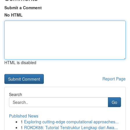
Submit a Comment
No HTML
HTML is disabled
Report Page
Search
Go
Published News
1
Exploring cutting-edge computational approaches...
1
ROKOK88: Tutorial Terstruktur Lengkap dari Awa...