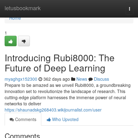
Home
letusbookmark
Togg
navi
Home
1
Introducing Rubi8000: The
Future of Deep Learning
myaghgx152300
362 days ago
News
Discuss
Prepare to be amazed as we unveil Rubi8000, a groundbreaking
innovation set to revolutionize the landscape of research. This
cutting-edge platform harnesses the immense power of neural
networks to deliver
https://shaunadskg268403.wikijournalist.com/user
Comments
Who Upvoted
Comments