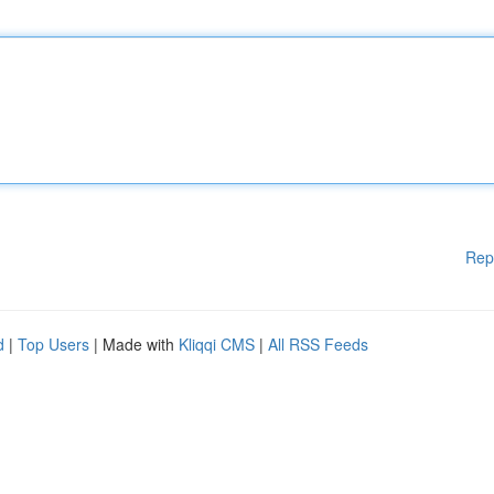
Rep
d
|
Top Users
| Made with
Kliqqi CMS
|
All RSS Feeds