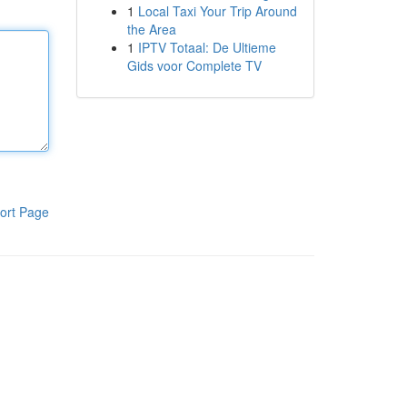
1
Local Taxi Your Trip Around
the Area
1
IPTV Totaal: De Ultieme
Gids voor Complete TV
ort Page