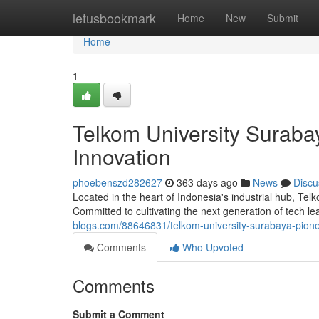
Home
letusbookmark
Home
New
Submit
Home
1
Telkom University Suraba
Innovation
phoebenszd282627
363 days ago
News
Discu
Located in the heart of Indonesia's industrial hub, T
Committed to cultivating the next generation of tech 
blogs.com/88646831/telkom-university-surabaya-pionee
Comments
Who Upvoted
Comments
Submit a Comment