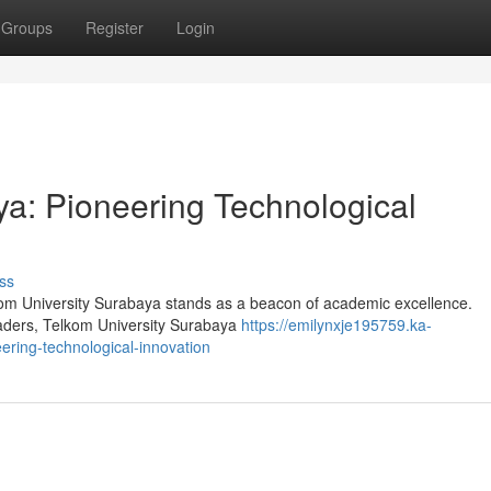
Groups
Register
Login
ya: Pioneering Technological
ss
elkom University Surabaya stands as a beacon of academic excellence.
leaders, Telkom University Surabaya
https://emilynxje195759.ka-
ring-technological-innovation