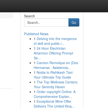
Search
Go
Published News
1
Delving into the mergence
of skill and public i...
1
24 Hour Electrician
Artarmon Offering Prompt
Se...
1
Camion Remolque en {Dos
Hermanas : Asistencia...
1
Noida to Rishikesh Taxi:
Your Ultimate Trip Guide
1
The Top Wellness Centers:
Your Serenity Haven
1
Order copyright Online: A
Comprehensive Explan...
1
Exceptional Wine Offer
Delivers The United King...