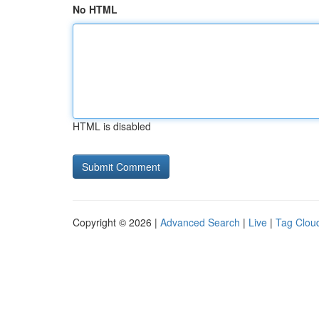
No HTML
HTML is disabled
Copyright © 2026 |
Advanced Search
|
Live
|
Tag Clou