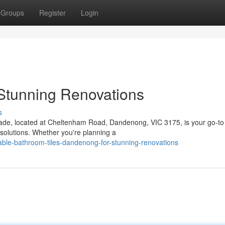
Groups
Register
Login
Stunning Renovations
s
rade, located at Cheltenham Road, Dandenong, VIC 3175, is your go-to
 solutions. Whether you're planning a
dable-bathroom-tiles-dandenong-for-stunning-renovations