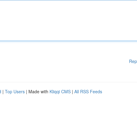
Rep
d
|
Top Users
| Made with
Kliqqi CMS
|
All RSS Feeds