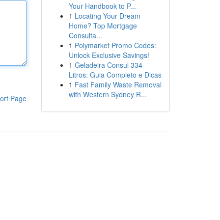
Your Handbook to P...
1
Locating Your Dream
Home? Top Mortgage
Consulta...
1
Polymarket Promo Codes:
Unlock Exclusive Savings!
1
Geladeira Consul 334
Litros: Guia Completo e Dicas
1
Fast Family Waste Removal
with Western Sydney R...
ort Page