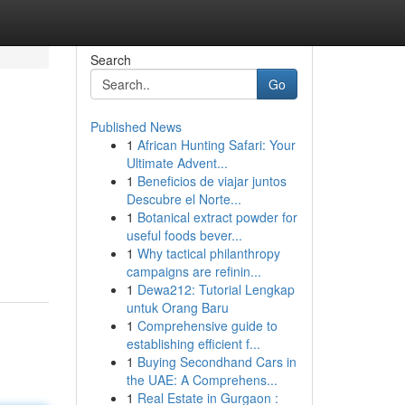
Search
Go
Published News
1
African Hunting Safari: Your
Ultimate Advent...
1
Beneficios de viajar juntos
Descubre el Norte...
1
Botanical extract powder for
useful foods bever...
1
Why tactical philanthropy
campaigns are refinin...
1
Dewa212: Tutorial Lengkap
untuk Orang Baru
1
Comprehensive guide to
establishing efficient f...
1
Buying Secondhand Cars in
the UAE: A Comprehens...
1
Real Estate in Gurgaon :