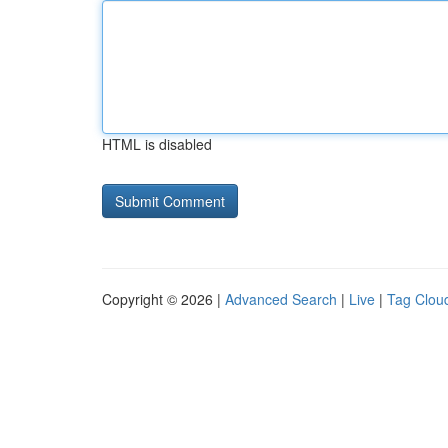
HTML is disabled
Copyright © 2026 |
Advanced Search
|
Live
|
Tag Clou