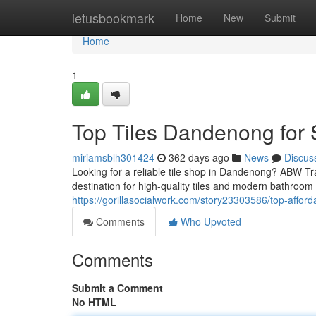
Home
letusbookmark
Home
New
Submit
Home
1
Top Tiles Dandenong for 
miriamsblh301424
362 days ago
News
Discus
Looking for a reliable tile shop in Dandenong? ABW T
destination for high-quality tiles and modern bathroom
https://gorillasocialwork.com/story23303586/top-affor
Comments
Who Upvoted
Comments
Submit a Comment
No HTML