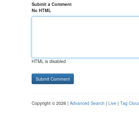
Submit a Comment
No HTML
HTML is disabled
Copyright © 2026 |
Advanced Search
|
Live
|
Tag Clou