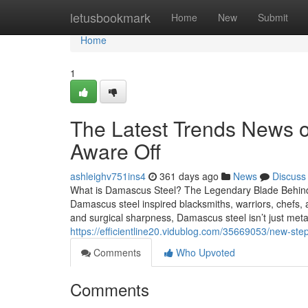
Home
letusbookmark
Home
New
Submit
Home
1
The Latest Trends News o
Aware Off
ashleighv751ins4
361 days ago
News
Discuss
What is Damascus Steel? The Legendary Blade Behind
Damascus steel inspired blacksmiths, warriors, chefs, an
and surgical sharpness, Damascus steel isn’t just meta
https://efficientline20.vidublog.com/35669053/new-ste
Comments
Who Upvoted
Comments