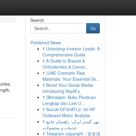
Search
Go
Published News
1
Unlocking Investor Leads: A
Comprehensive Guide
1
A Guide to Braces &
Orthodontics & Correc...
1
{UAE Cosmetic Raw
Materials: Your Essential So...
uries,
1
Boost Your Social Media:
ength,
Introducing RepliFy
1
{Bimaspin: Buku Panduan
Lengkap dan Link U...
1
Suzuki DF30ATL2: 30 HP
Outboard Motor Analysis
1
مهر گستر ایران: راهنمای جامع
خدمات و محصولات
1
Telegram copyright：安全消