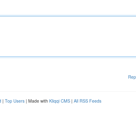
Rep
d
|
Top Users
| Made with
Kliqqi CMS
|
All RSS Feeds