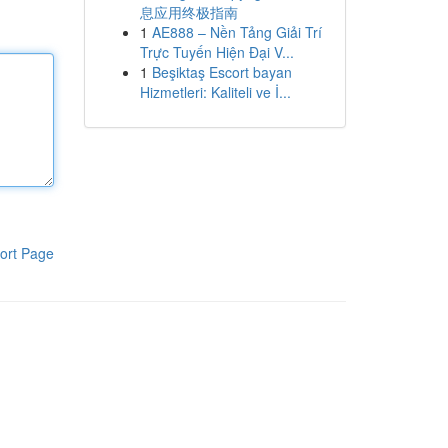
息应用终极指南
1
AE888 – Nền Tảng Giải Trí
Trực Tuyến Hiện Đại V...
1
Beşiktaş Escort bayan
Hizmetleri: Kaliteli ve İ...
ort Page