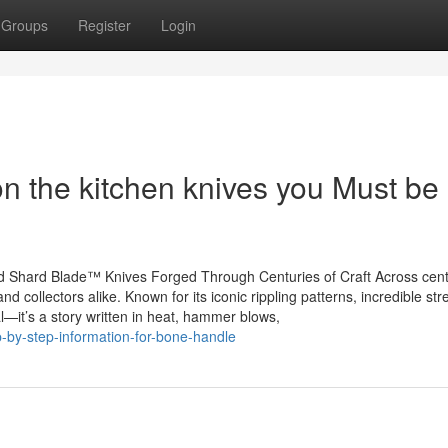
Groups
Register
Login
n the kitchen knives you Must be
 Shard Blade™ Knives Forged Through Centuries of Craft Across cent
d collectors alike. Known for its iconic rippling patterns, incredible str
l—it’s a story written in heat, hammer blows,
p-by-step-information-for-bone-handle