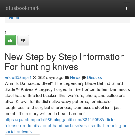
Home
letusbookmark
Togg
navi
Home
1
New Step by Step Information
For hunting knives
ericw852mpr4
362 days ago
News
Discuss
What is Damascus Steel? The Legendary Blade Behind Shard
Blade™ Knives A Legacy Forged in Fire For centuries, Damascus
steel has enthralled blacksmiths, warriors, chefs, and collectors
alike. Known for its distinctive wavy patterns, formidable
toughness, and surgical sharpness, Damascus steel isn’t just
metal—it’s a story written in heat, hammer
https://quantumportal985.bloggactif.com/38119093/article-
release-on-details-about-handmade-knives-usa-that-trending-on-
social-network