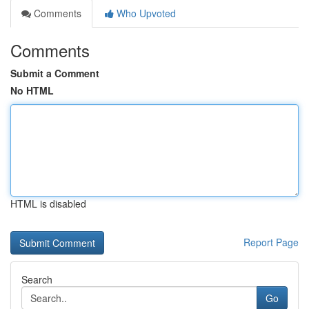
Comments
Who Upvoted
Comments
Submit a Comment
No HTML
HTML is disabled
Report Page
Search
Go