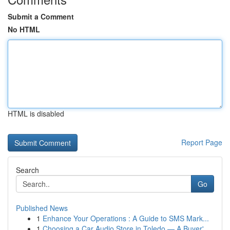
Submit a Comment
No HTML
HTML is disabled
Report Page
Search
Go
Published News
1
Enhance Your Operations : A Guide to SMS Mark...
1
Choosing a Car Audio Store in Toledo — A Buyer'...