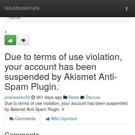
Home
letusbookmark
Togg
navi
Home
1
Due to terms of use violation,
your account has been
suspended by Akismet Anti-
Spam Plugin.
pvausaseo32
361 days ago
News
Discuss
Due to terms of use violation, your account has been suspended
by Akismet Anti-Spam Plugin.
#
Comments
Who Upvoted
Comments