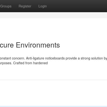
Groups
Register
Login
ecure Environments
 constant concern. Anti-ligature noticeboards provide a strong solution b
purposes. Crafted from hardened