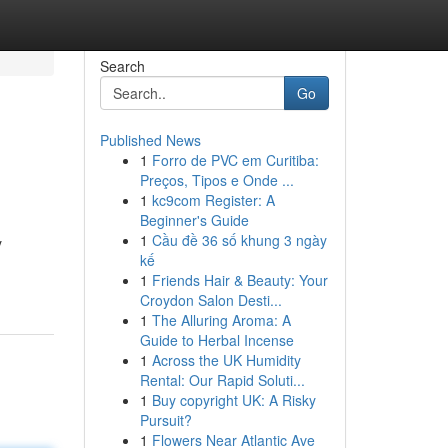
Search
Go
Published News
1
Forro de PVC em Curitiba:
Preços, Tipos e Onde ...
1
kc9com Register: A
Beginner's Guide
1
Cầu đề 36 số khung 3 ngày
y
kế
1
Friends Hair & Beauty: Your
Croydon Salon Desti...
1
The Alluring Aroma: A
Guide to Herbal Incense
1
Across the UK Humidity
Rental: Our Rapid Soluti...
1
Buy copyright UK: A Risky
Pursuit?
1
Flowers Near Atlantic Ave