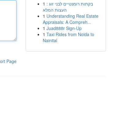
1
בקתות רומנטיים לבני זוג :
העצות המלא
1
Understanding Real Estate
Appraisals: A Compreh...
1
Juad888r Sign-Up
1
Taxi Rides from Noida to
Nainital
ort Page