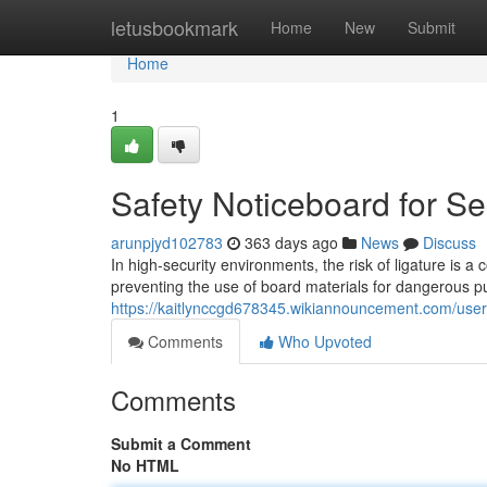
Home
letusbookmark
Home
New
Submit
Home
1
Safety Noticeboard for S
arunpjyd102783
363 days ago
News
Discuss
In high-security environments, the risk of ligature is a
preventing the use of board materials for dangerous 
https://kaitlynccgd678345.wikiannouncement.com/user
Comments
Who Upvoted
Comments
Submit a Comment
No HTML