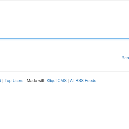
Rep
d
|
Top Users
| Made with
Kliqqi CMS
|
All RSS Feeds