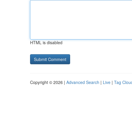
HTML is disabled
Copyright © 2026 |
Advanced Search
|
Live
|
Tag Clou