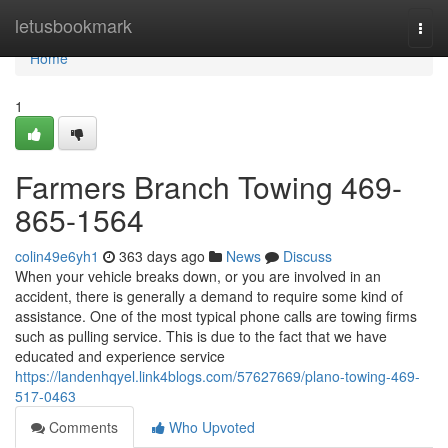
Home
letusbookmark
Togg
navi
Home
1
Farmers Branch Towing 469-
865-1564
colin49e6yh1
363 days ago
News
Discuss
When your vehicle breaks down, or you are involved in an
accident, there is generally a demand to require some kind of
assistance. One of the most typical phone calls are towing firms
such as pulling service. This is due to the fact that we have
educated and experience service
https://landenhqyel.link4blogs.com/57627669/plano-towing-469-
517-0463
Comments
Who Upvoted