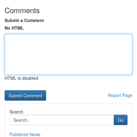
Comments
Submit a Comment
No HTML
HTML is disabled
Report Page
Search
Go
Published News