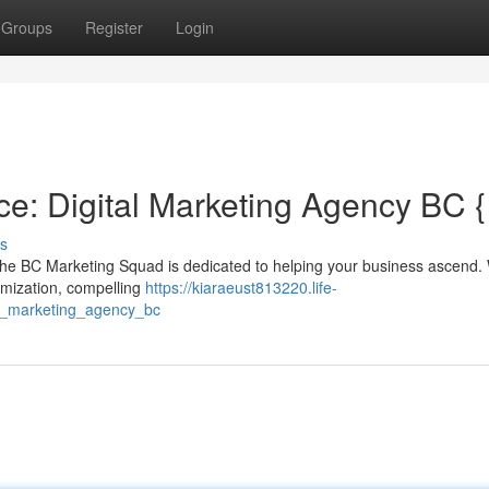
Groups
Register
Login
e: Digital Marketing Agency BC {
s
The BC Marketing Squad is dedicated to helping your business ascend. 
imization, compelling
https://kiaraeust813220.life-
l_marketing_agency_bc