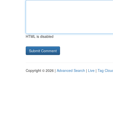
HTML is disabled
Copyright © 2026 |
Advanced Search
|
Live
|
Tag Clou