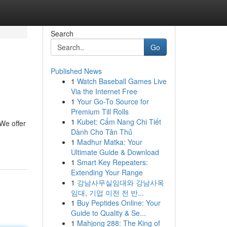
Search
Go
Published News
1
Watch Baseball Games Live
Via the Internet Free
1
Your Go-To Source for
Premium Till Rolls
1
Kubet: Cẩm Nang Chi Tiết
We offer
Dành Cho Tân Thủ
1
Madhur Matka: Your
Ultimate Guide & Download
1
Smart Key Repeaters:
Extending Your Range
1
강남사무실임대와 강남사옥
임대, 기업 이전 전 반...
1
Buy Peptides Online: Your
Guide to Quality & Se...
1
Mahjong 288: The King of