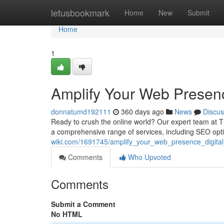
Home
letusbookmark
Home
New
Submit
Home
1
Amplify Your Web Presenc
donnatumd192111
360 days ago
News
Discus
Ready to crush the online world? Our expert team at 
a comprehensive range of services, including SEO opt
wiki.com/1691745/amplify_your_web_presence_digita
Comments
Who Upvoted
Comments
Submit a Comment
No HTML