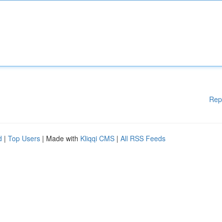
Rep
d
|
Top Users
| Made with
Kliqqi CMS
|
All RSS Feeds