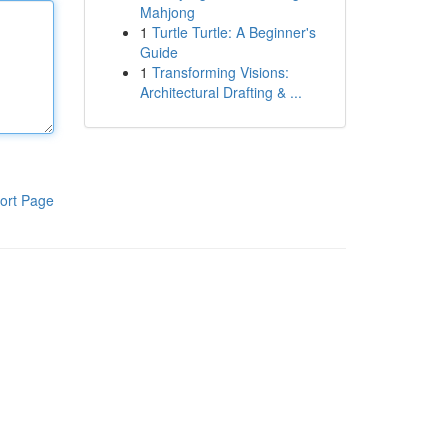
Mahjong
1
Turtle Turtle: A Beginner's
Guide
1
Transforming Visions:
Architectural Drafting & ...
ort Page