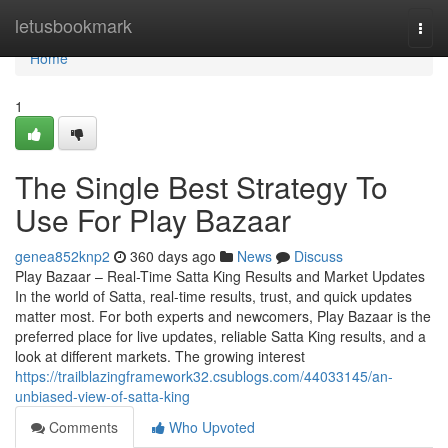
Home
letusbookmark
Togg
navi
Home
1
The Single Best Strategy To
Use For Play Bazaar
genea852knp2
360 days ago
News
Discuss
Play Bazaar – Real-Time Satta King Results and Market Updates
In the world of Satta, real-time results, trust, and quick updates
matter most. For both experts and newcomers, Play Bazaar is the
preferred place for live updates, reliable Satta King results, and a
look at different markets. The growing interest
https://trailblazingframework32.csublogs.com/44033145/an-
unbiased-view-of-satta-king
Comments
Who Upvoted