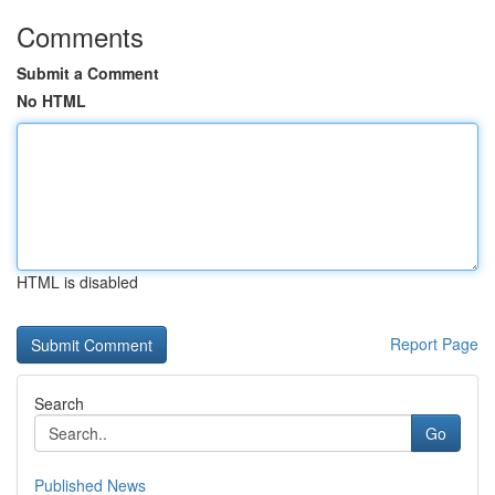
Comments
Submit a Comment
No HTML
HTML is disabled
Report Page
Search
Go
Published News