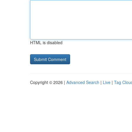
HTML is disabled
Copyright © 2026 |
Advanced Search
|
Live
|
Tag Clou