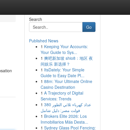
Search
Go
Published News
1
Keeping Your Accounts:
Your Guide to Sys...
1
爽吧新加坡 shio8：地区 夜
间娱乐 新选择？
1
ItsDately: Your Simple
nsation
Guide to Easy Date Pl...
1
88m: Your Ultimate Online
Casino Destination
1
A Trajectory of Digital
Services: Trends
1
عداد كهرباء ثلاثي الطور 380
فولت مصر: دليل شامل
1
Brokers Elite 2026: Los
Inmobiliarios Más Desta...
1
Sydney Glass Pool Fencing: