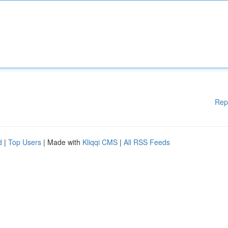
Rep
d
|
Top Users
| Made with
Kliqqi CMS
|
All RSS Feeds