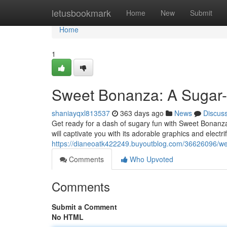
Home
letusbookmark
Home
New
Submit
Home
1
Sweet Bonanza: A Sugar-
shaniayqxl813537
363 days ago
News
Discus
Get ready for a dash of sugary fun with Sweet Bonanza, 
will captivate you with its adorable graphics and electr
https://dianeoatk422249.buyoutblog.com/36626096/w
Comments
Who Upvoted
Comments
Submit a Comment
No HTML