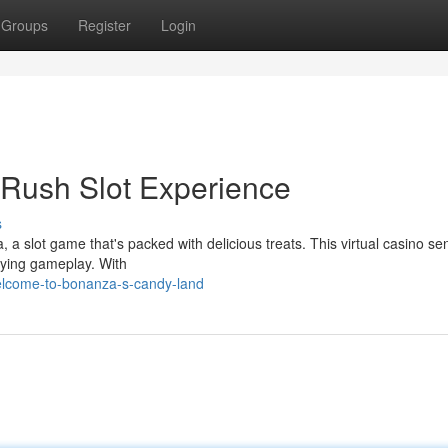
Groups
Register
Login
Rush Slot Experience
s
a slot game that's packed with delicious treats. This virtual casino se
ifying gameplay. With
elcome-to-bonanza-s-candy-land