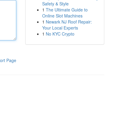
Safety & Style
1
The Ultimate Guide to
Online Slot Machines
1
Newark NJ Roof Repair:
Your Local Experts
1
No KYC Crypto
ort Page