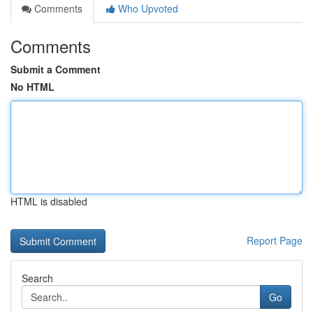
Comments
Who Upvoted
Comments
Submit a Comment
No HTML
HTML is disabled
Report Page
Search
Go