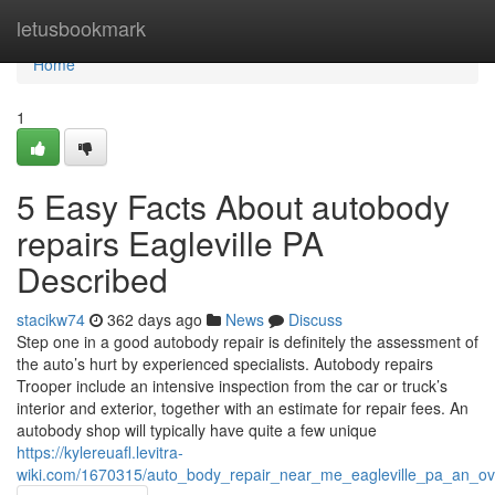
Home
letusbookmark
Home
1
5 Easy Facts About autobody
repairs Eagleville PA
Described
stacikw74
362 days ago
News
Discuss
Step one in a good autobody repair is definitely the assessment of
the auto’s hurt by experienced specialists. Autobody repairs
Trooper include an intensive inspection from the car or truck’s
interior and exterior, together with an estimate for repair fees. An
autobody shop will typically have quite a few unique
https://kylereuafl.levitra-
wiki.com/1670315/auto_body_repair_near_me_eagleville_pa_an_ov