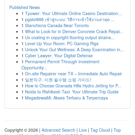
Published News
1
Tpower: Your Ultimate Online Casino Destination...
1
pgslot888 เข้าสู่ระบบ: วิธีการเข้าใช้งานล่าสุด ...
1
Stanchions Canada Near Toronto
1
What to Look for in Denver Concrete Crack Repai...
1
Uv coating in copyright flooring output strains...
1
Level Up Your Room: PC Gaming Rigs
1
Unlock Your Gut Wellness: A Deep Examination in...
1
Cyber Lawyer: Your Digital Defense
1
Permanent Permit Through Investment
Opportunity...
1
On-site Repairer near TX – Immediate Auto Repair
1
일본직구, 이젠 필수템 쇼핑 가이드!
1
How to Choose Granada Hills Hydro Jetting for P...
1
Noida to Rishikesh Taxi: Your Ultimate Trip Guide
1
Megadewa88: Akses Terbaru & Terpercaya
Copyright © 2026 |
Advanced Search
|
Live
|
Tag Cloud
|
Top