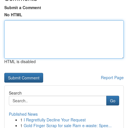
Submit a Comment
No HTML
HTML is disabled
Report Page
Search
Go
Published News
1
I Regretfully Decline Your Request
1
Gold Finger Scrap for sale Ram e-waste: Spee...