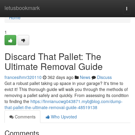
Home
letusbookmark
Togg
navi
Home
1
Discard That Pallet: The
Ultimate Removal Guide
francesihmr320110
362 days ago
News
Discuss
Got a robust pallet taking up space in your garage? It's time to
evict it! This thorough guide will walk you through the methods of
removing a pallet safely and quickly. From assessing its condition
to finding the
https://finnianucwg043871.mybjjblog.com/dump-
that-pallet-the-ultimate-removal-guide-48519138
Comments
Who Upvoted
Comments