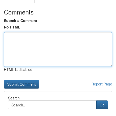
Comments
Submit a Comment
No HTML
HTML is disabled
Report Page
Search
Go