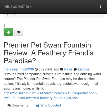
Home
letusbookmark
Togg
navi
Home
1
Premier Pet Swan Fountain
Review: A Feathery Friend's
Paradise?
theresaqchn620936
362 days ago
News
Discuss
Is your furred companion craving a refreshing and enticing water
source? The Pioneer Pet Swan Fountain may be the purrfect
option. This stylish fountain boasts a graceful swan design that
adorns any home, while its
https://neilmzpo861214.azzablog.com/36713298/premier-pet-
swan-fountain-review-a-feathery-friend-s-paradise
Comments
Who Upvoted