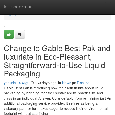
Home
letusbookmark
Togg
navi
Home
1
Change to Gable Best Pak and
luxuriate in Eco-Pleasant,
Straightforward-to-Use Liquid
Packaging
yehudak974iig0
360 days ago
News
Discuss
Gable Best Pak is redefining how the earth thinks about liquid
packaging by bringing together sustainability, practicality, and
class in an individual Answer. Considerably from remaining just An
additional packaging service provider, it serves as being a
visionary partner for makes eager to reduce their environmental
footprint with out sacrificing