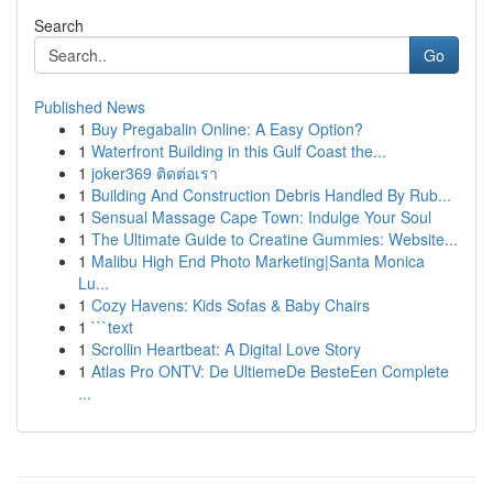
Search
Go
Published News
1
Buy Pregabalin Online: A Easy Option?
1
Waterfront Building in this Gulf Coast the...
1
joker369 ติดต่อเรา
1
Building And Construction Debris Handled By Rub...
1
Sensual Massage Cape Town: Indulge Your Soul
1
The Ultimate Guide to Creatine Gummies: Website...
1
Malibu High End Photo Marketing|Santa Monica
Lu...
1
Cozy Havens: Kids Sofas & Baby Chairs
1
```text
1
Scrollin Heartbeat: A Digital Love Story
1
Atlas Pro ONTV: De UltiemeDe BesteEen Complete
...