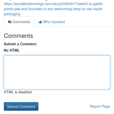
https://socialbookmarkgs.com/story20083917/switch-to-gable-
prime-pak-and-luxuriate-in-eco-welcoming-easy-to-use-liquid-
packaging
Comments
Who Upvoted
Comments
Submit a Comment
No HTML
HTML is disabled
Report Page