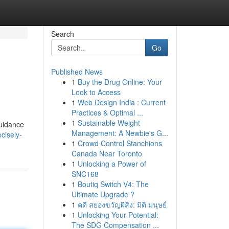
Search
Go
Published News
1
Buy the Drug Online: Your
Look to Access
1
Web Design India : Current
Practices & Optimal ...
1
Sustainable Weight
guidance
Management: A Newbie's G...
cisely-
1
Crowd Control Stanchions
Canada Near Toronto
1
Unlocking a Power of
SNC168
1
Boutiq Switch V4: The
Ultimate Upgrade ?
1
คดี สยองขวัญผีสิง: มิติ มนุษย์
1
Unlocking Your Potential:
The SDG Compensation ...