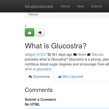
Home
letusbookmark
Home
New
Submit
Home
1
What is Glucostra?
idaigut147237
361 days ago
News
Discuss
precisely what is Glucostra? Glucostra is a strong, p
nutritious blood sugar degrees and encourage Over-all 
what-is-glucostra
Comments
Who Upvoted
Comments
Submit a Comment
No HTML