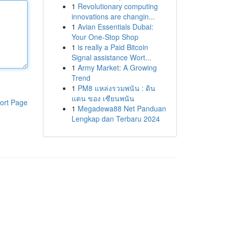
1
Revolutionary computing
innovations are changin...
1
Avian Essentials Dubai:
Your One-Stop Shop
1
is really a Paid Bitcoin
Signal assistance Wort...
1
Army Market: A Growing
Trend
1
PM8 แหล่งรวมพนัน : ดิน
แดน ของ เซียนพนัน
ort Page
1
Megadewa88 Net Panduan
Lengkap dan Terbaru 2024