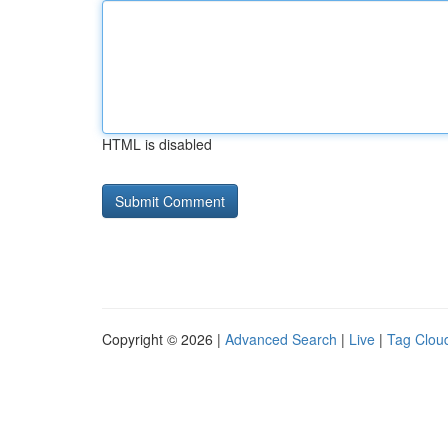
HTML is disabled
Copyright © 2026 |
Advanced Search
|
Live
|
Tag Clou