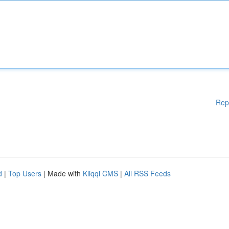
Rep
d
|
Top Users
| Made with
Kliqqi CMS
|
All RSS Feeds