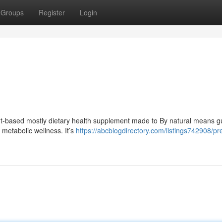
Groups
Register
Login
lant-based mostly dietary health supplement made to By natural means 
metabolic wellness. It’s
https://abcblogdirectory.com/listings742908/pre