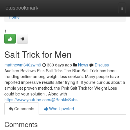
Home
letusbookmark
Togg
navi
Home
1
Salt Trick for Men
matthewm640zwm9
360 days ago
News
Discuss
Audizen Reviews Pink Salt Trick The Blue Salt Trick has been
trending online among weight loss seekers. Many people have
reported impressive results after trying it. If you're curious about a
simple yet proven method, the Pink Salt Trick for Weight Loss
could be your solution . Along with
https://www.youtube.com/@RookieSubs
Comments
Who Upvoted
Comments