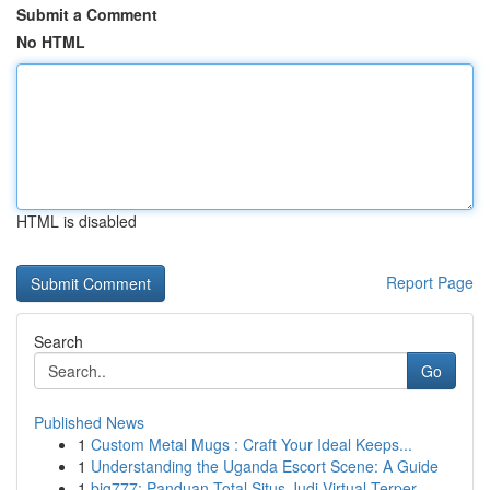
Submit a Comment
No HTML
HTML is disabled
Report Page
Search
Go
Published News
1
Custom Metal Mugs : Craft Your Ideal Keeps...
1
Understanding the Uganda Escort Scene: A Guide
1
big777: Panduan Total Situs Judi Virtual Terper...