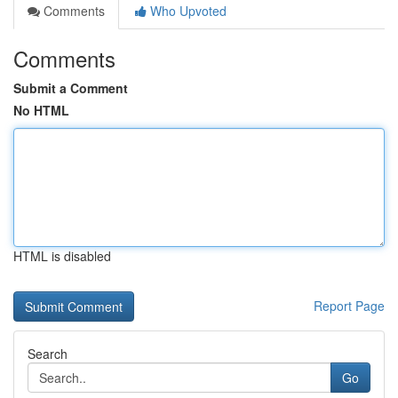
Comments
Who Upvoted
Comments
Submit a Comment
No HTML
HTML is disabled
Report Page
Search
Go