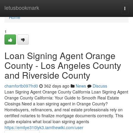
Home
letusbookmark
Togg
navi
Home
1
Loan Signing Agent Orange
County - Los Angeles County
and Riverside County
chamfortb097frd0
362 days ago
News
Discuss
Loan Signing Agent Orange County California Loan Signing Agent
Orange County California: Your Guide to Smooth Real Estate
Closings Need a loan signing agent in Orange County?
Homebuyers, refinancers, and real estate professionals rely on
certified notaries to finalize mortgage documents correctly. This
guide explains what local loan signing agents
https://emilye310lyk3.iamthewiki.com/user