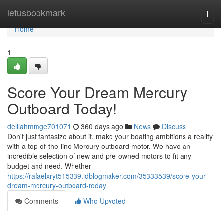
Home
letusbookmark
Togg
navi
Home
1
Score Your Dream Mercury
Outboard Today!
delilahmmge701071
360 days ago
News
Discuss
Don't just fantasize about it, make your boating ambitions a reality
with a top-of-the-line Mercury outboard motor. We have an
incredible selection of new and pre-owned motors to fit any
budget and need. Whether
https://rafaelxryt515339.idblogmaker.com/35333539/score-your-
dream-mercury-outboard-today
Comments
Who Upvoted