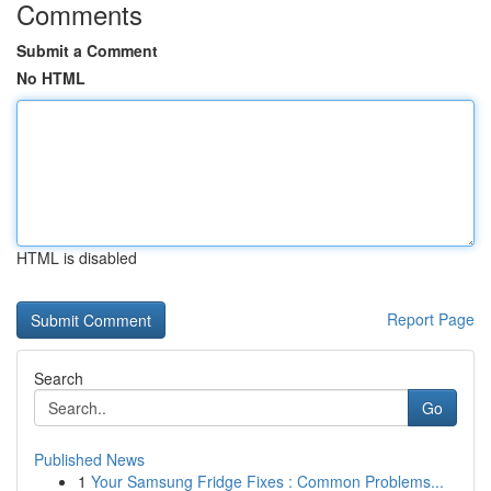
Comments
Submit a Comment
No HTML
HTML is disabled
Report Page
Search
Go
Published News
1
Your Samsung Fridge Fixes : Common Problems...