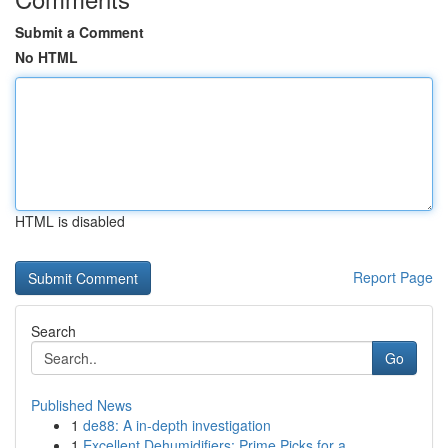
Submit a Comment
No HTML
HTML is disabled
Report Page
Search
Go
Published News
1
de88: A in-depth investigation
1
Excellent Dehumidifiers: Prime Picks for a ...