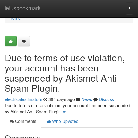
Home
letusbookmark
Togg
navi
Home
1
Due to terms of use violation,
your account has been
suspended by Akismet Anti-
Spam Plugin.
electricalestimators
364 days ago
News
Discuss
Due to terms of use violation, your account has been suspended
by Akismet Anti-Spam Plugin.
#
Comments
Who Upvoted
Comments