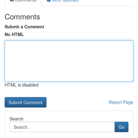
Comments
Submit a Comment
No HTML
HTML is disabled
Report Page
Search
Go