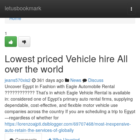
Home
letusbookmark
Togg
navi
Home
1
Lowest priced Vehicle hire All
over the world
jeans570xis2
361 days ago
News
Discuss
Uncover Egypt in Fashion with Eagle Automobile Rental
???????????? That’s in which Eagle Vehicle Rental is available
in: considered one of Egypt’s primary auto rental firms, supplying
dependable, cost-effective, and flexible motor vehicle use
companies across the country If you are scheduling a trip to Egypt
—regardless of whether for
https://lorenzoajpti.dsiblogger.com/69707468/most-inexpensive-
auto-retain-the-services-of-globally
Comments
Who Upvoted