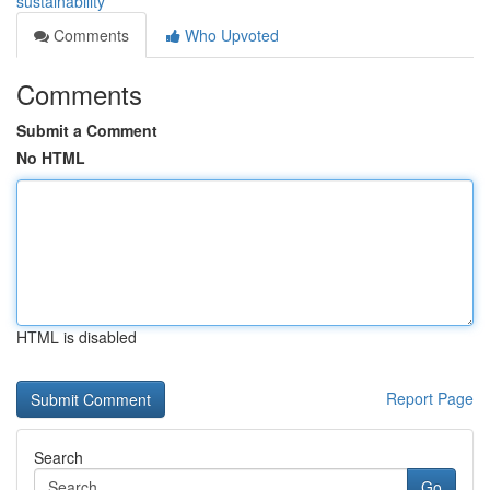
sustainability
Comments
Who Upvoted
Comments
Submit a Comment
No HTML
HTML is disabled
Report Page
Search
Go