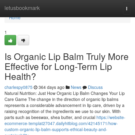
Home
letusbookmark
Togg
navi
Home
1
Is Organic Lip Balm Truly More
Effective for Long-Term Lip
Health?
charlespy0875
364 days ago
News
Discuss
Natural Nutrition: Just How Organic Lip Balm Changes Your Lip
Care Game The change in the direction of organic lip balms
represents a considerable advancement in lip care, driven by a
raising recognition of the ingredients we use to our skin. With
parts such as beeswax, shea butter, and crucial
https://website-
ecommerce-templat27047.dailyhitblog.com/42145171/how-
custom-organic-lip-balm-supports-ethical-beauty-and-