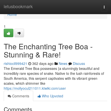
Home
letusbookmark
Togg
navi
Home
1
The Enchanting Tree Boa -
Stunning & Rare!
rishiocil999421
362 days ago
News
Discuss
The Emerald Tree Boa possesses {a stunningly beautiful and
incredibly rare species of snake. Native to the lush rainforests of
South America, this serpent captivates with its vibrant green
scales, which shimmer like
https://mollyocul211011.ktwiki.com/user
Comments
Who Upvoted
Comments