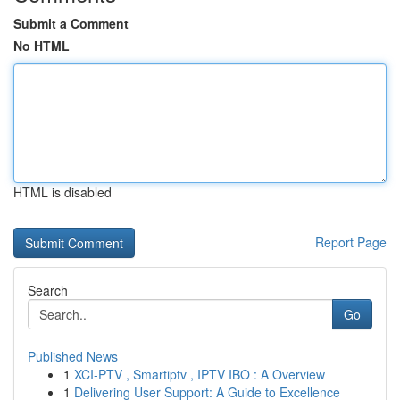
Submit a Comment
No HTML
HTML is disabled
Report Page
Search
Go
Published News
1
XCI-PTV , Smartiptv , IPTV IBO : A Overview
1
Delivering User Support: A Guide to Excellence