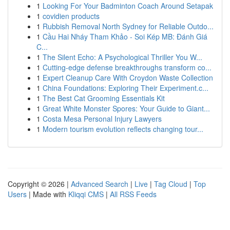
1
Looking For Your Badminton Coach Around Setapak
1
covidien products
1
Rubbish Removal North Sydney for Reliable Outdo...
1
Cầu Hai Nháy Tham Khảo - Soi Kép MB: Đánh Giá
C...
1
The Silent Echo: A Psychological Thriller You W...
1
Cutting-edge defense breakthroughs transform co...
1
Expert Cleanup Care With Croydon Waste Collection
1
China Foundations: Exploring Their Experiment.c...
1
The Best Cat Grooming Essentials Kit
1
Great White Monster Spores: Your Guide to Giant...
1
Costa Mesa Personal Injury Lawyers
1
Modern tourism evolution reflects changing tour...
Copyright © 2026 |
Advanced Search
|
Live
|
Tag Cloud
|
Top
Users
| Made with
Kliqqi CMS
|
All RSS Feeds