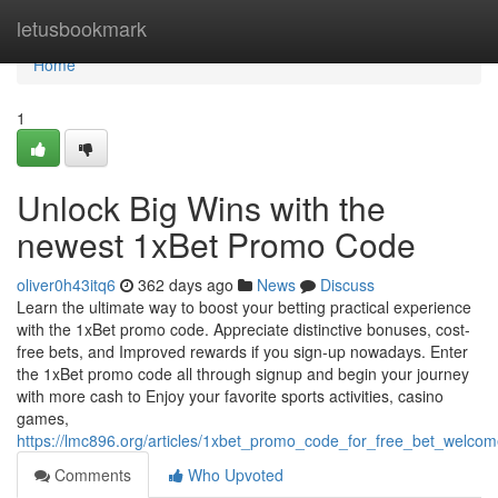
Home
letusbookmark
Home
1
Unlock Big Wins with the
newest 1xBet Promo Code
oliver0h43itq6
362 days ago
News
Discuss
Learn the ultimate way to boost your betting practical experience
with the 1xBet promo code. Appreciate distinctive bonuses, cost-
free bets, and Improved rewards if you sign-up nowadays. Enter
the 1xBet promo code all through signup and begin your journey
with more cash to Enjoy your favorite sports activities, casino
games,
https://lmc896.org/articles/1xbet_promo_code_for_free_bet_welco
Comments
Who Upvoted