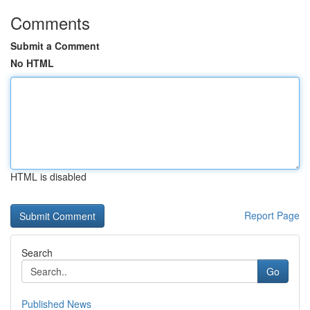
Comments
Submit a Comment
No HTML
HTML is disabled
Report Page
Search
Go
Published News