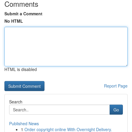
Comments
Submit a Comment
No HTML
HTML is disabled
Report Page
Search
Go
Published News
1
Order copyright online With Overnight Delivery.