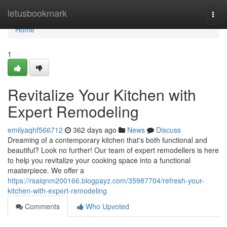
Home
letusbookmark
Togg
navi
Home
1
Revitalize Your Kitchen with
Expert Remodeling
emilyaqhf566712
362 days ago
News
Discuss
Dreaming of a contemporary kitchen that's both functional and
beautiful? Look no further! Our team of expert remodellers is here
to help you revitalize your cooking space into a functional
masterpiece. We offer a
https://rsaiqnm200166.blogpayz.com/35987704/refresh-your-
kitchen-with-expert-remodeling
Comments
Who Upvoted