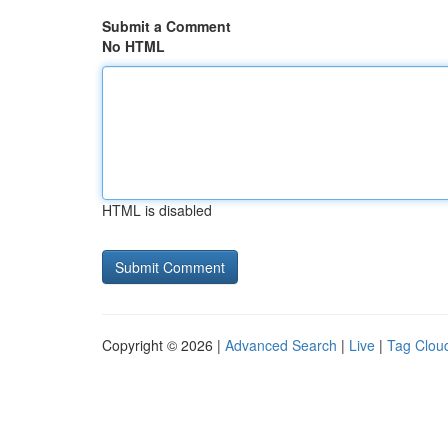
Submit a Comment
No HTML
HTML is disabled
Copyright © 2026 |
Advanced Search
|
Live
|
Tag Clou