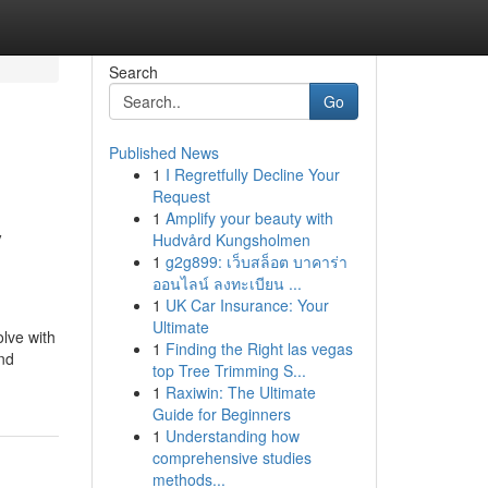
Search
Go
Published News
1
I Regretfully Decline Your
Request
1
Amplify your beauty with
y
Hudvård Kungsholmen
1
g2g899: เว็บสล็อต บาคาร่า
ออนไลน์ ลงทะเบียน ...
1
UK Car Insurance: Your
Ultimate
olve with
1
Finding the Right las vegas
and
top Tree Trimming S...
1
Raxiwin: The Ultimate
Guide for Beginners
1
Understanding how
comprehensive studies
methods...