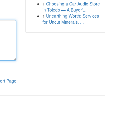
1
Choosing a Car Audio Store
in Toledo — A Buyer'...
1
Unearthing Worth: Services
for Uncut Minerals, ...
ort Page