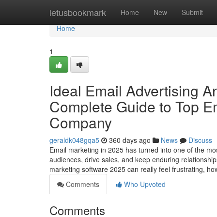
Home
letusbookmark
Home
New
Submit
Home
1
Ideal Email Advertising 
Complete Guide to Top Em
Company
geraldk048gqa5
360 days ago
News
Discuss
Email marketing in 2025 has turned into one of the mos
audiences, drive sales, and keep enduring relationship
marketing software 2025 can really feel frustrating, h
Comments
Who Upvoted
Comments