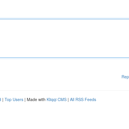
Rep
d
|
Top Users
| Made with
Kliqqi CMS
|
All RSS Feeds