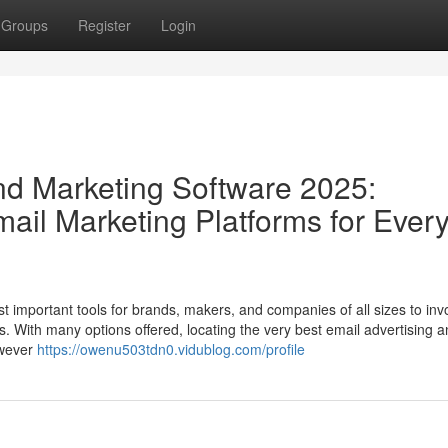
Groups
Register
Login
And Marketing Software 2025:
ail Marketing Platforms for Ever
t important tools for brands, makers, and companies of all sizes to inv
s. With many options offered, locating the very best email advertising 
owever
https://owenu503tdn0.vidublog.com/profile