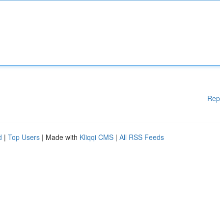
Rep
d
|
Top Users
| Made with
Kliqqi CMS
|
All RSS Feeds