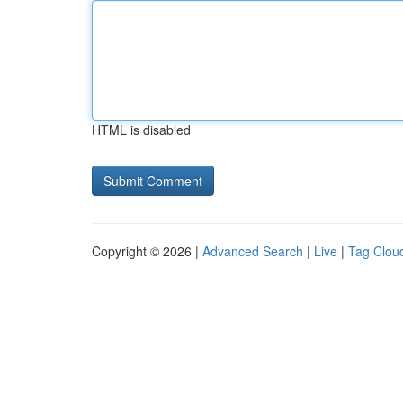
HTML is disabled
Copyright © 2026 |
Advanced Search
|
Live
|
Tag Clou