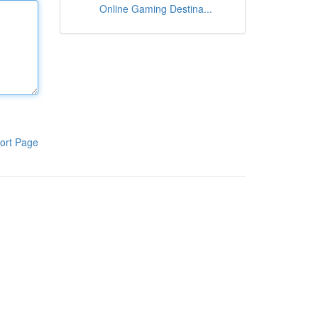
Online Gaming Destina...
ort Page