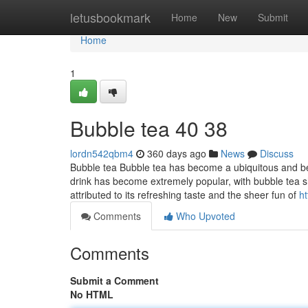
Home
letusbookmark
Home
New
Submit
Home
1
Bubble tea​ 40 38
lordn542qbm4
360 days ago
News
Discuss
Bubble tea Bubble tea has become a ubiquitous and bel
drink has become extremely popular, with bubble tea 
attributed to its refreshing taste and the sheer fun of
h
Comments
Who Upvoted
Comments
Submit a Comment
No HTML