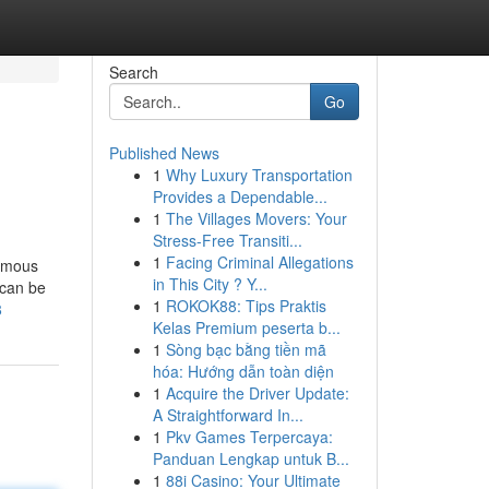
Search
Go
Published News
1
Why Luxury Transportation
Provides a Dependable...
1
The Villages Movers: Your
Stress-Free Transiti...
1
Facing Criminal Allegations
famous
in This City ? Y...
 can be
1
ROKOK88: Tips Praktis
8
Kelas Premium peserta b...
1
Sòng bạc bằng tiền mã
hóa: Hướng dẫn toàn diện
1
Acquire the Driver Update:
A Straightforward In...
1
Pkv Games Terpercaya:
Panduan Lengkap untuk B...
1
88i Casino: Your Ultimate