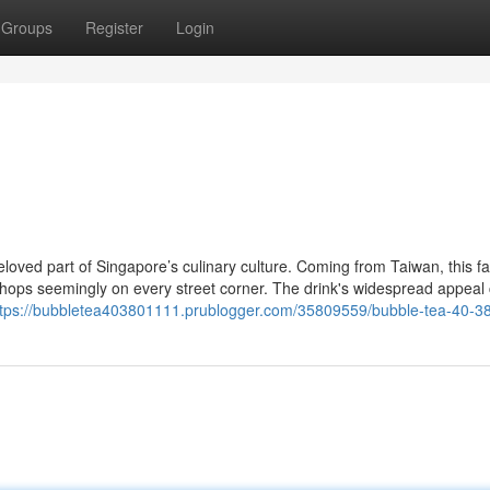
Groups
Register
Login
oved part of Singapore’s culinary culture. Coming from Taiwan, this 
shops seemingly on every street corner. The drink's widespread appeal
ttps://bubbletea403801111.prublogger.com/35809559/bubble-tea-40-3