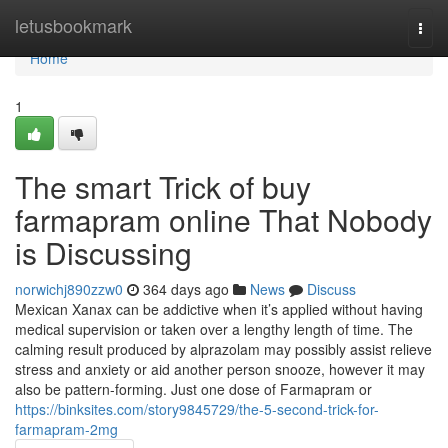
Home
letusbookmark
Togg
navi
Home
1
The smart Trick of buy
farmapram online That Nobody
is Discussing
norwichj890zzw0
364 days ago
News
Discuss
Mexican Xanax can be addictive when it’s applied without having
medical supervision or taken over a lengthy length of time. The
calming result produced by alprazolam may possibly assist relieve
stress and anxiety or aid another person snooze, however it may
also be pattern-forming. Just one dose of Farmapram or
https://binksites.com/story9845729/the-5-second-trick-for-
farmapram-2mg