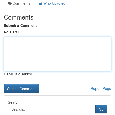
Comments
Who Upvoted
Comments
Submit a Comment
No HTML
HTML is disabled
Report Page
Search
Go