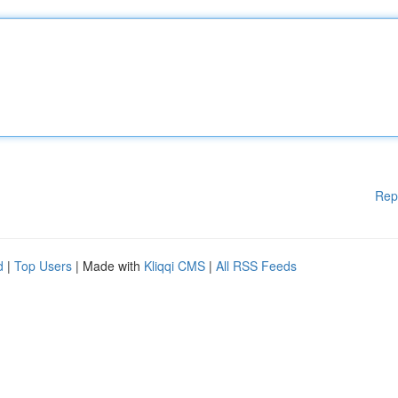
Rep
d
|
Top Users
| Made with
Kliqqi CMS
|
All RSS Feeds