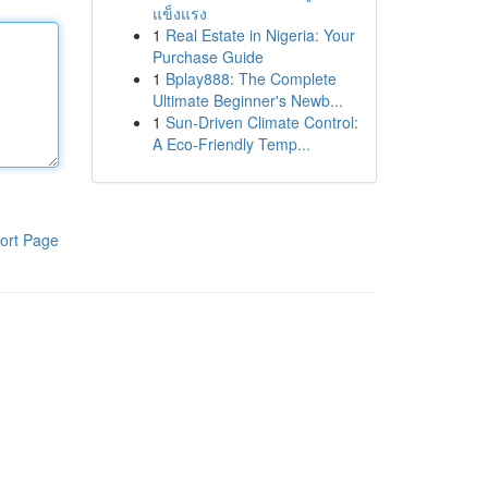
แข็งแรง
1
Real Estate in Nigeria: Your
Purchase Guide
1
Bplay888: The Complete
Ultimate Beginner's Newb...
1
Sun-Driven Climate Control:
A Eco-Friendly Temp...
ort Page