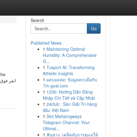
Search
Go
Published News
1
Maintaining Optimal
Humidity: A Comprehensive
G...
1
Tusport AI: Transforming
Athletic Insights
the
1
ผลบอลสด: ข้อมูลครบมือกับ
7m-goal.com
1
123b: Hướng Dẫn Đăng
Nhập Chi Tiết và Cập Nhật
1
24club : Sàn Giải Trí hàng
đầu Việt Nam
1
Slot Mahjongways
Telegram Channel: Your
Ultimat...
1
ฟันยาง: เคล็ดลับการดูแลให้