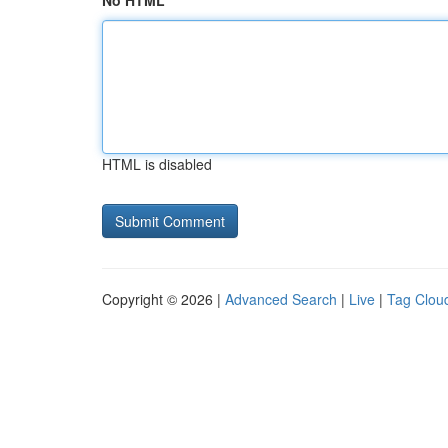
No HTML
HTML is disabled
Copyright © 2026 |
Advanced Search
|
Live
|
Tag Clou