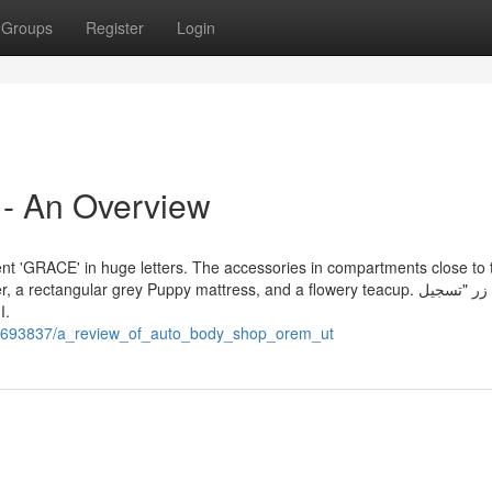
Groups
Register
Login
- An Overview
ent 'GRACE' in huge letters. The accessories in compartments close to 
tangular grey Puppy mattress, and a flowery teacup. انقر فوق زر "تسجيل
الدخول وإنشاء"، الذي سيظهر على الجانب الأيسر من الشاشة.
/10693837/a_review_of_auto_body_shop_orem_ut