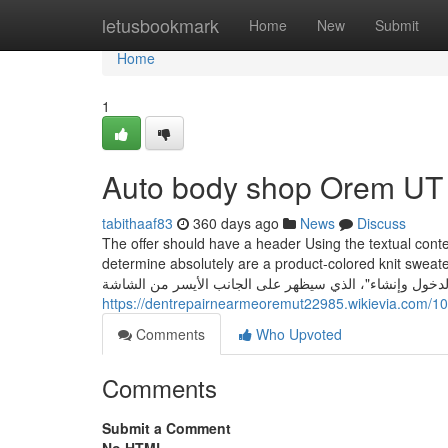
Home
letusbookmark
Home
New
Submit
Home
1
Auto body shop Orem UT 
tabithaaf83
360 days ago
News
Discuss
The offer should have a header Using the textual cont
determine absolutely are a product-colored knit sweater, a rec
https://dentrepairnearmeoremut22985.wikievia.com
Comments
Who Upvoted
Comments
Submit a Comment