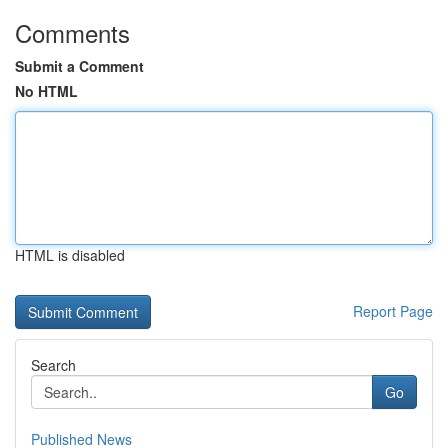
Comments
Submit a Comment
No HTML
HTML is disabled
Report Page
Search
Go
Published News