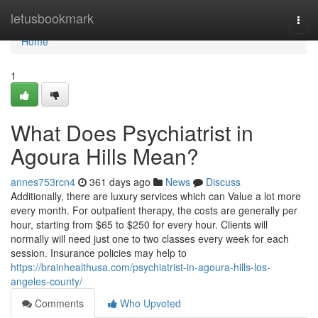
Home
letusbookmark
Togg
navi
Home
1
What Does Psychiatrist in
Agoura Hills Mean?
annes753rcn4
361 days ago
News
Discuss
Additionally, there are luxury services which can Value a lot more
every month. For outpatient therapy, the costs are generally per
hour, starting from $65 to $250 for every hour. Clients will
normally will need just one to two classes every week for each
session. Insurance policies may help to
https://brainhealthusa.com/psychiatrist-in-agoura-hills-los-
angeles-county/
Comments
Who Upvoted