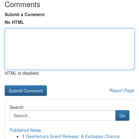
Comments
Submit a Comment
No HTML
HTML is disabled
Report Page
Search
Go
Published News
1
Geertema's Scent Release: A Exclusive Chance