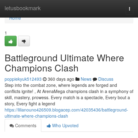
Home
letusbookmark
Togg
navi
Home
1
Battleground Ultimate Where
Champions Clash
poppiekyuk512493
360 days ago
News
Discuss
Step into the combat zone, where legends are forged and
conflicts ignite! , At ArenaMega champions clash in a symphony of
skill, mastery, prowess. Every match is a spectacle, Every bout a
story, Every fight a legend
https://lilianouno426509.blogacep.com/42035436/battleground-
ultimate-where-champions-clash
Comments
Who Upvoted